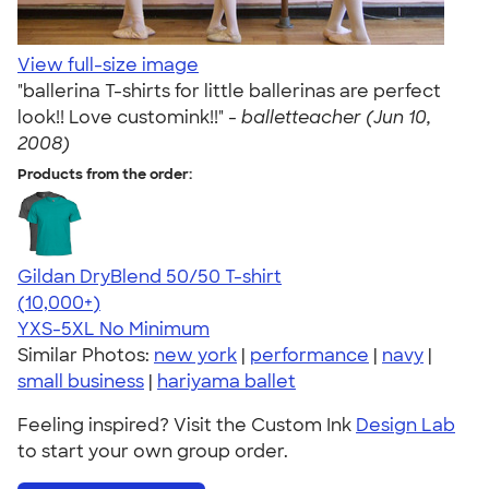
View full-size image
"ballerina T-shirts for little ballerinas are perfect
look!! Love customink!!" -
balletteacher (Jun 10,
2008)
Products from the order:
Gildan DryBlend 50/50 T-shirt
4.59
20136
(10,000+)
YXS-5XL
No Minimum
Similar Photos:
new york
|
performance
|
navy
|
small business
|
hariyama ballet
Feeling inspired? Visit the Custom Ink
Design Lab
to start your own group order.