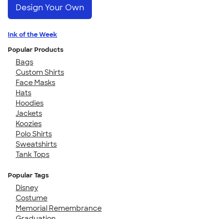
Design Your Own
Ink of the Week
Popular Products
Bags
Custom Shirts
Face Masks
Hats
Hoodies
Jackets
Koozies
Polo Shirts
Sweatshirts
Tank Tops
Popular Tags
Disney
Costume
Memorial Remembrance
Graduation