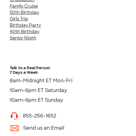
Family Cruise
50th Birthday
Girls Trip
Birthday Party
40th Birthday
Senior Night
Talk to a Real Person
7 Days a Week
8am-Midnight ET Mon-Fri
10am-6pm ET Saturday
10am-6pm ET Sunday
855-256-1652
Send us an Email