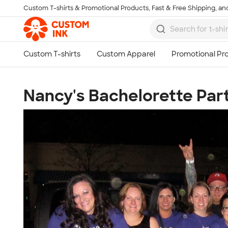
Custom T-shirts & Promotional Products, Fast & Free Shipping, and
Skip to main content
Nancy's Bachelorette Par