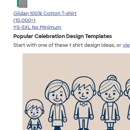
Gildan 100% Cotton T-shirt
4.63
71546
(10,000+)
YS-5XL
No Minimum
Popular Celebration Design Templates
Start with one of these t shirt design ideas, or
vie