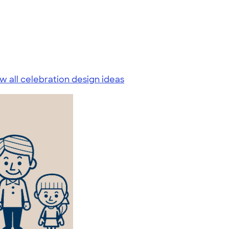
w all celebration design ideas