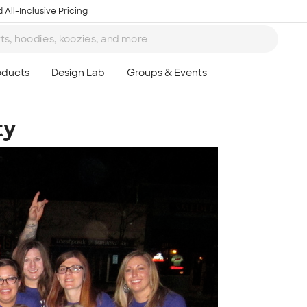
 All-Inclusive Pricing
ty
Ta
8