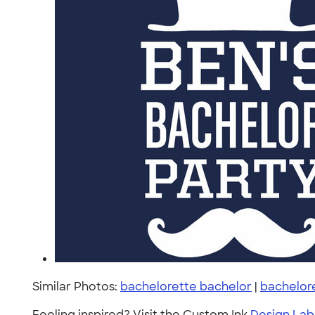
Similar Photos:
bachelorette bachelor
|
bachelor
Feeling inspired? Visit the Custom Ink
Design Lab