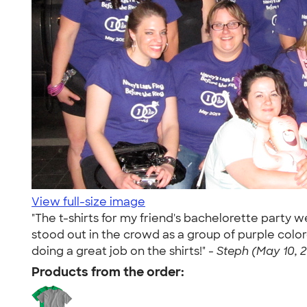
View full-size image
"The t-shirts for my friend's bachelorette party w
stood out in the crowd as a group of purple col
doing a great job on the shirts!" -
Steph (May 10, 2
Products from the order: