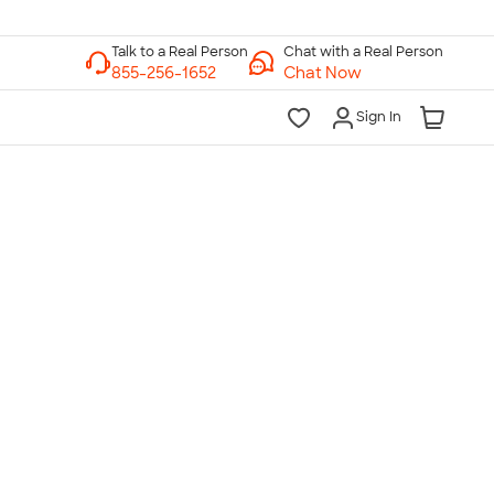
Chat with a Real Person
Chat Now
Sign In
lk to a Real Person
7 Days a Week
am-Midnight ET Mon-Fri
10am-6pm ET Saturday
10am-6pm ET Sunday
855-256-1652
Call