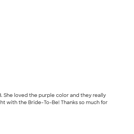
3. She loved the purple color and they really
ht with the Bride-To-Be! Thanks so much for