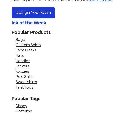
Design Your Own
Ink of the Week
Popular Products
Bags
Custom Shirts
Face Masks
Hats
Hoodies
Jackets
Koozies
Polo Shirts
Sweatshirts
Tank Tops
Popular Tags
Disney
Costume