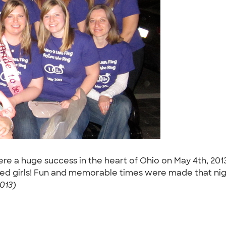
ere a huge success in the heart of Ohio on May 4th, 201
ored girls! Fun and memorable times were made that nig
013)