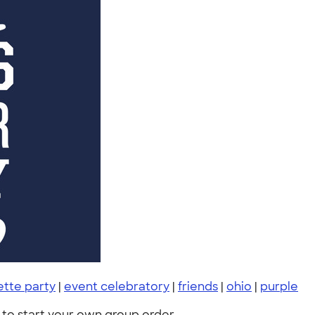
ette party
|
event celebratory
|
friends
|
ohio
|
purple
to start your own group order.