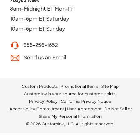
7 Days a Week
8am-Midnight ET Mon-Fri
10am-6pm ET Saturday
10am-6pm ET Sunday
855-256-1652
Send us an Email
Custom Products
Promotional Items
Site Map
Custom Ink is your source for
custom t-shirts
.
Privacy Policy
California Privacy Notice
Accessibility Commitment
User Agreement
Do Not Sell or
Share My Personal Information
© 2026 CustomInk, LLC. All rights reserved.