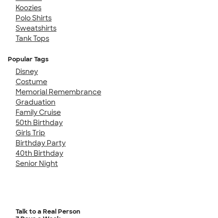
Koozies
Polo Shirts
Sweatshirts
Tank Tops
Popular Tags
Disney
Costume
Memorial Remembrance
Graduation
Family Cruise
50th Birthday
Girls Trip
Birthday Party
40th Birthday
Senior Night
Talk to a Real Person