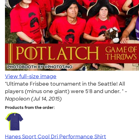
View full-size image
"Ultimate Frisbee tournament in the Seattle! All
players (minus one giant) were 5'8 and under. " -
Napoleon (Jul 14, 2015)
Products from the order:
Hanes Sport Cool Dri Performance Shirt