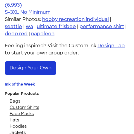
4.66
6993
(6,993)
S-3XL
No Minimum
Similar Photos:
hobby recreation individual
|
seattle
|
wa
|
ultimate frisbee
|
performance shirt
|
deep red
|
napoleon
Feeling inspired? Visit the Custom Ink
Design Lab
to start your own group order.
Design Your Own
Ink of the Week
Popular Products
Bags
Custom Shirts
Face Masks
Hats
Hoodies
Jackets