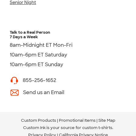
Senior Night
Talk to a Real Person
7 Days a Week
8am-Midnight ET Mon-Fri
10am-6pm ET Saturday
10am-6pm ET Sunday
855-256-1652
Send us an Email
Custom Products
Promotional Items
Site Map
Custom Ink is your source for
custom t-shirts
.
Privacy Policy
California Privacy Notice