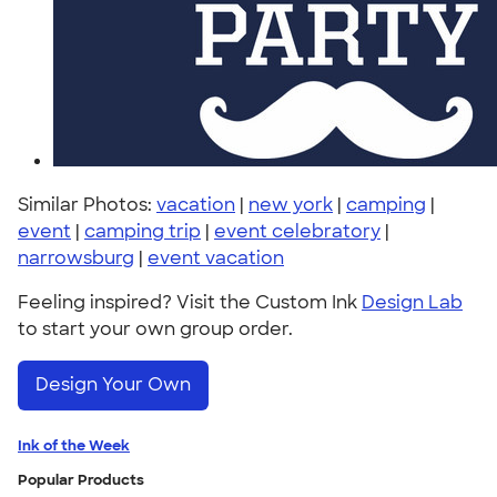
Similar Photos:
vacation
|
new york
|
camping
|
event
|
camping trip
|
event celebratory
|
narrowsburg
|
event vacation
Feeling inspired? Visit the Custom Ink
Design Lab
to start your own group order.
Design Your Own
Ink of the Week
Popular Products