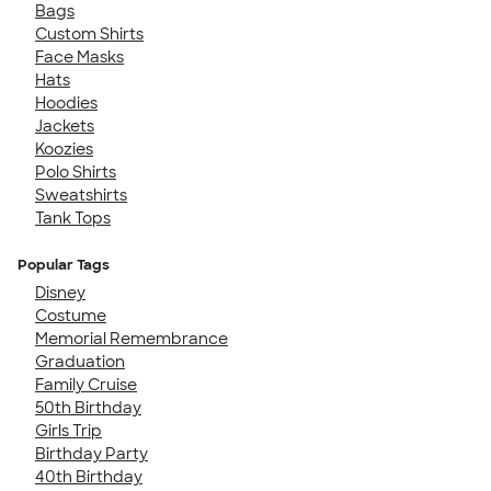
Bags
Custom Shirts
Face Masks
Hats
Hoodies
Jackets
Koozies
Polo Shirts
Sweatshirts
Tank Tops
Popular Tags
Disney
Costume
Memorial Remembrance
Graduation
Family Cruise
50th Birthday
Girls Trip
Birthday Party
40th Birthday