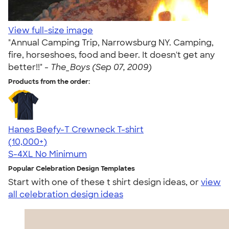
View full-size image
"Annual Camping Trip, Narrowsburg NY. Camping,
fire, horseshoes, food and beer. It doesn't get any
better!!" -
The_Boys (Sep 07, 2009)
Products from the order:
Hanes Beefy-T Crewneck T-shirt
4.65
33533
(10,000+)
S-4XL
No Minimum
Popular Celebration Design Templates
Start with one of these t shirt design ideas, or
view
all celebration design ideas