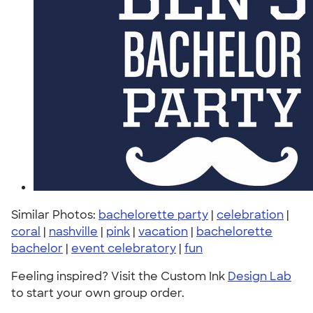
Similar Photos:
bachelorette party
|
celebration
|
coral
|
nashville
|
pink
|
vacation
|
bachelorette
bachelor
|
event celebratory
|
fun
Feeling inspired? Visit the Custom Ink
Design Lab
to start your own group order.