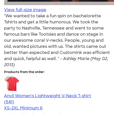
View full-size image
"We wanted to take a fun spin on bachelorette
Tshirts and get a little humorous. We took the
party to Nashville, Tennessee and went to some
famous bars like Tootsies and dance on stage in
our awesome coral V-necks. People, young and
old, wanted pictures with us. The shirts came out
better than expected and Customink was efficient
and quick, helpful as well. " -
Ashley Marie (May 02,
2013)
Products from the order:
Anvil Women's Lightweight V-Neck T-shirt
4.49
541
(541)
XS-2XL
Minimum 6