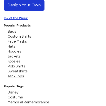
Design Your Own
Ink of the Week
Popular Products
Bags
Custom Shirts
Face Masks
Hats
Hoodies
Jackets
Koozies
Polo Shirts
Sweatshirts
Tank Tops
Popular Tags
Disney
Costume
Memorial Remembrance