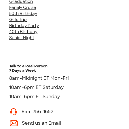
Graduation
Family Cruise
50th Birthday
Girls Trip
Birthday Party
40th Birthday
Senior Night
Talk to a Real Person
7 Days a Week
8am-Midnight ET Mon-Fri
10am-6pm ET Saturday
10am-6pm ET Sunday
855-256-1652
Send us an Email