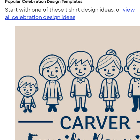
Popular Celebration Design Templates
Start with one of these t shirt design ideas, or
view
all celebration design ideas