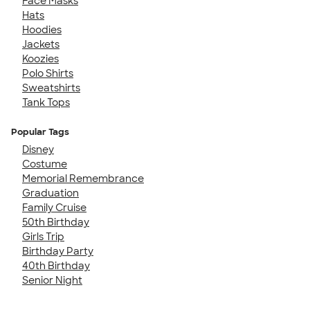
Face Masks
Hats
Hoodies
Jackets
Koozies
Polo Shirts
Sweatshirts
Tank Tops
Popular Tags
Disney
Costume
Memorial Remembrance
Graduation
Family Cruise
50th Birthday
Girls Trip
Birthday Party
40th Birthday
Senior Night