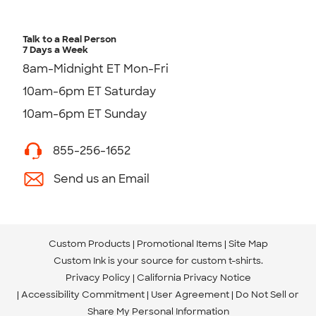
Talk to a Real Person
7 Days a Week
8am-Midnight ET Mon-Fri
10am-6pm ET Saturday
10am-6pm ET Sunday
855-256-1652
Send us an Email
Custom Products
Promotional Items
Site Map
Custom Ink is your source for
custom t-shirts
.
Privacy Policy
California Privacy Notice
Accessibility Commitment
User Agreement
Do Not Sell or
Share My Personal Information