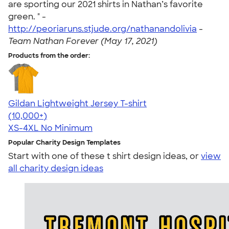
are sporting our 2021 shirts in Nathan’s favorite
green. " -
http://peoriaruns.stjude.org/nathanandolivia
-
Team Nathan Forever (May 17, 2021)
Products from the order:
Gildan Lightweight Jersey T-shirt
4.57
11526
(10,000+)
XS-4XL
No Minimum
Popular Charity Design Templates
Start with one of these t shirt design ideas, or
view
all charity design ideas