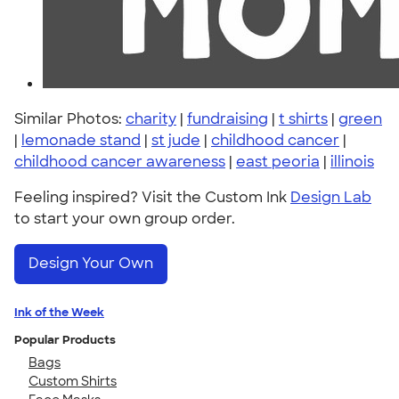
Similar Photos:
charity
|
fundraising
|
t shirts
|
green
|
lemonade stand
|
st jude
|
childhood cancer
|
childhood cancer awareness
|
east peoria
|
illinois
Feeling inspired? Visit the Custom Ink
Design Lab
to start your own group order.
Design Your Own
Ink of the Week
Popular Products
Bags
Custom Shirts