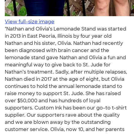
View full-size image
"Nathan and Olivia’s Lemonade Stand was started
in 2013 in East Peoria, Illinois by four year old
Nathan and his sister, Olivia. Nathan had recently
been diagnosed with brain cancer and the
lemonade stand gave Nathan and Olivia a fun and
meaningful way to give back to St. Jude for
Nathan’s treatment. Sadly, after multiple relapses,
Nathan died in 2017 at the age of eight, but Olivia
continues to hold the annual lemonade stand to
raise money to support St. Jude. She has raised
over $50,000 and has hundreds of loyal
supporters. Custom Ink has been our go-to t-shirt
supplier. Our supporters rave about the quality
and we are blown away by the outstanding
customer service. Olivia, now 10, and her parents