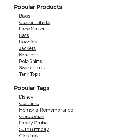
Popular Products
Bags
Custom Shirts
Face Masks
Hats
Hoodies
Jackets
Koozies
Polo Shirts
Sweatshirts
Tank Tops
Popular Tags
Disney
Costume
Memorial Remembrance
Graduation
Family Cruise
50th Birthday
Girls Trip