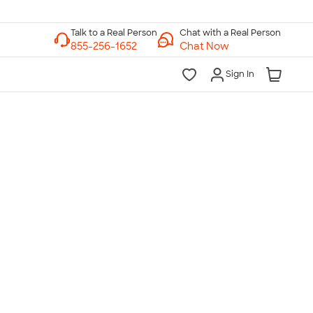
Chat with a Real Person
Chat Now
Sign In
lk to a Real Person
7 Days a Week
am-Midnight ET Mon-Fri
10am-6pm ET Saturday
10am-6pm ET Sunday
855-256-1652
Call