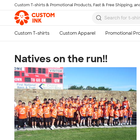
Custom T-shirts & Promotional Products, Fast & Free Shipping, and
Skip to main content
Natives on the run!!