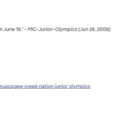
 June 19." -
MIC-Junior-Olympics (Jun 24, 2009)
muscogee creek nation junior olympics