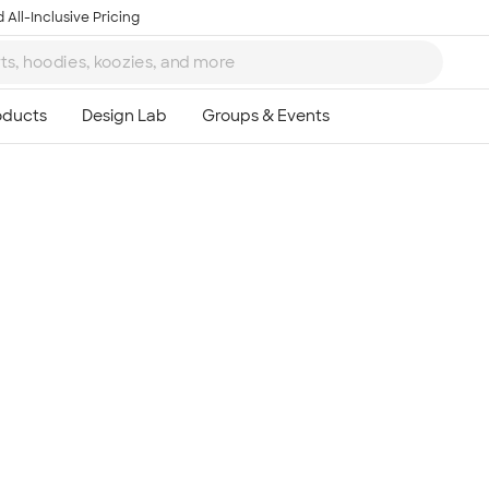
 All-Inclusive Pricing
Ta
8