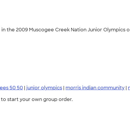
ng in the 2009 Muscogee Creek Nation Junior Olympics on
zees 50 50
|
junior olympics
|
morris indian community
|
to start your own group order.