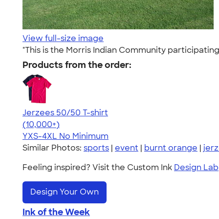
View full-size image
"This is the Morris Indian Community participati
Products from the order:
Jerzees 50/50 T-shirt
4.60
20596
(10,000+)
YXS-4XL
No Minimum
Similar Photos:
sports
|
event
|
burnt orange
|
jer
Feeling inspired? Visit the Custom Ink
Design Lab
Design Your Own
Ink of the Week