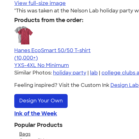
View full-size image
"This was taken at the Nelson Lab holiday party 
Products from the order:
Hanes EcoSmart 50/50 T-shirt
4.50
15523
(10,000+)
YXS-4XL
No Minimum
Similar Photos:
holiday party
|
lab
|
college clubs 
Feeling inspired? Visit the Custom Ink
Design Lab
Design Your Own
Ink of the Week
Popular Products
Bags