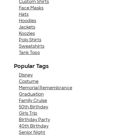
Custom Shirts
Face Masks
Hats
Hoodies
Jackets
Koozies
Polo Shirts
Sweatshirts
Tank Tops
Popular Tags
Disney
Costume
Memorial Remembrance
Graduation
Family Cruise
50th Birthday
Girls Trip
Birthday Party
40th Birthday
Senior Night