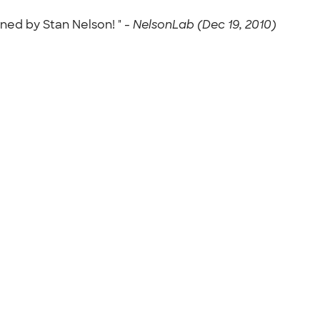
ned by Stan Nelson! " -
NelsonLab (Dec 19, 2010)