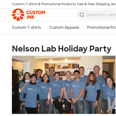
Custom T-shirts & Promotional Products, Fast & Free Shipping, and
Skip to main content
Nelson Lab Holiday Party