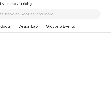
 All-Inclusive Pricing
Ta
8