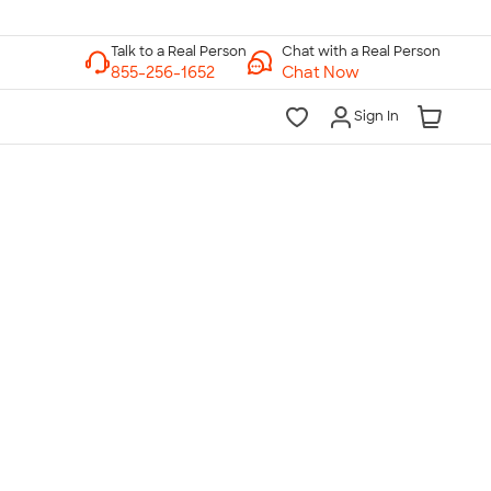
Chat with a Real Person
Chat Now
Sign In
lk to a Real Person
7 Days a Week
am-Midnight ET Mon-Fri
10am-6pm ET Saturday
10am-6pm ET Sunday
855-256-1652
Call