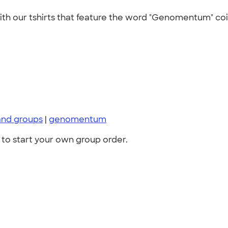
with our tshirts that feature the word "Genomentum" coi
and groups
|
genomentum
to start your own group order.