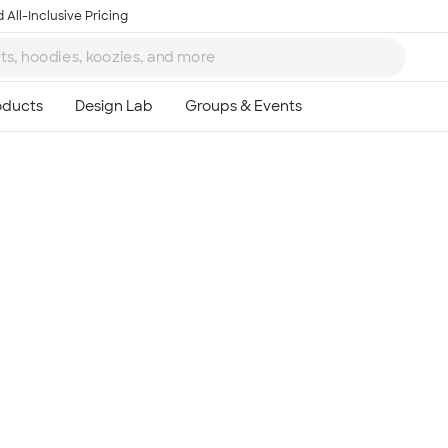
 All-Inclusive Pricing
Ta
8