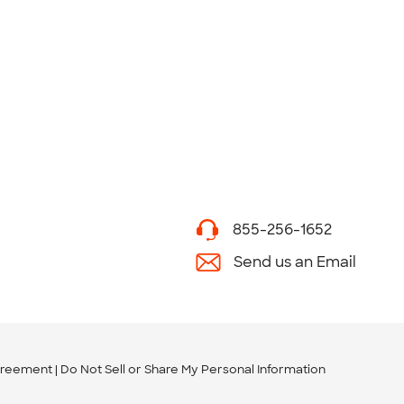
855-256-1652
Send us an Email
greement
Do Not Sell or Share My Personal Information