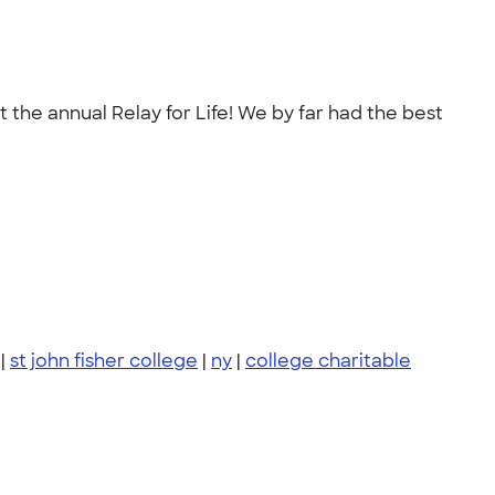
 the annual Relay for Life! We by far had the best
|
st john fisher college
|
ny
|
college charitable