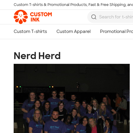
Custom T-shirts & Promotional Products, Fast & Free Shipping, and
Skip to main content
Nerd Herd