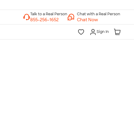
Chat with a Real Person
Chat Now
Sign In
lk to a Real Person
7 Days a Week
am-Midnight ET Mon-Fri
10am-6pm ET Saturday
10am-6pm ET Sunday
855-256-1652
Call