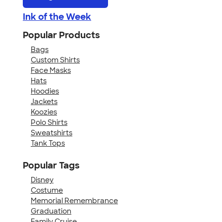
Ink of the Week
Popular Products
Bags
Custom Shirts
Face Masks
Hats
Hoodies
Jackets
Koozies
Polo Shirts
Sweatshirts
Tank Tops
Popular Tags
Disney
Costume
Memorial Remembrance
Graduation
Family Cruise