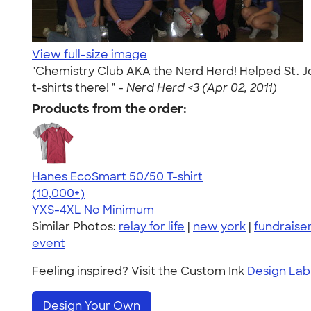
View full-size image
"Chemistry Club AKA the Nerd Herd! Helped St. Joh
t-shirts there! " -
Nerd Herd <3 (Apr 02, 2011)
Products from the order:
Hanes EcoSmart 50/50 T-shirt
4.50
15524
(10,000+)
YXS-4XL
No Minimum
Similar Photos:
relay for life
|
new york
|
fundraise
event
Feeling inspired? Visit the Custom Ink
Design Lab
Design Your Own