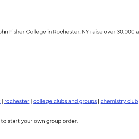
n Fisher College in Rochester, NY raise over 30,000 at
r
|
rochester
|
college clubs and groups
|
chemistry club
to start your own group order.