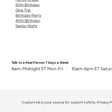
50th Birthday
Girls Trip
Birthday Party
40th Birthday
Senior Night
Talk to a Real Person
7 Days a Week
8am-Midnight ET Mon-Fri
10am-6pm ET Satur
Custom Ink is your source for
custom t-shirts
.
Privacy P