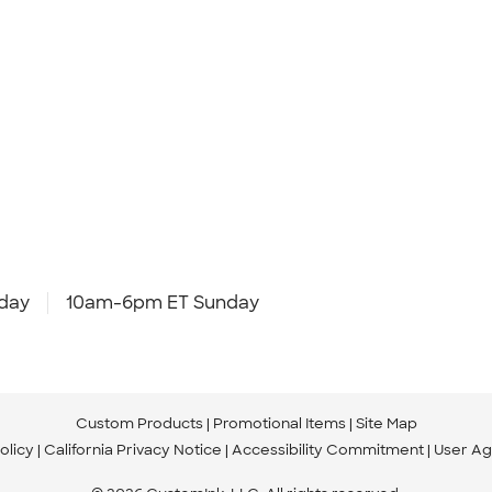
day
10am-6pm ET Sunday
Custom Products
Promotional Items
Site Map
olicy
California Privacy Notice
Accessibility Commitment
User A