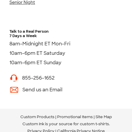
Senior Night
Talk to a Real Person
7 Days a Week
8am-Midnight ET Mon-Fri
10am-6pm ET Saturday
10am-6pm ET Sunday
855-256-1652
Send us an Email
Custom Products
Promotional Items
Site Map
Custom Ink is your source for
custom t-shirts
.
Privacy Policy
California Privacy Notice