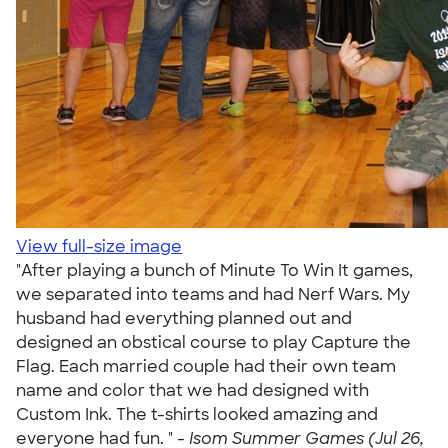
View full-size image
"After playing a bunch of Minute To Win It games,
we separated into teams and had Nerf Wars. My
husband had everything planned out and
designed an obstical course to play Capture the
Flag. Each married couple had their own team
name and color that we had designed with
Custom Ink. The t-shirts looked amazing and
everyone had fun. " -
Isom Summer Games (Jul 26,