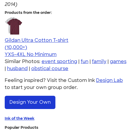
2014)
Products from the order:
Gildan Ultra Cotton T-shirt
4.64
304318
(10,000+)
YXS-4XL
No Minimum
Similar Photos:
event sporting
|
fun
|
family
|
games
|
husband
|
obstical course
Feeling inspired? Visit the Custom Ink
Design Lab
to start your own group order.
Design Your Own
Ink of the Week
Popular Products