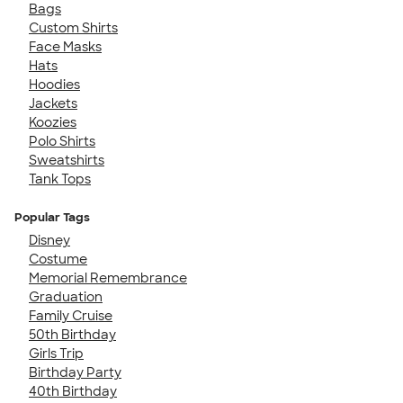
Bags
Custom Shirts
Face Masks
Hats
Hoodies
Jackets
Koozies
Polo Shirts
Sweatshirts
Tank Tops
Popular Tags
Disney
Costume
Memorial Remembrance
Graduation
Family Cruise
50th Birthday
Girls Trip
Birthday Party
40th Birthday