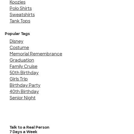
Koozies
Polo Shirts
Sweatshirts
Tank Tops
Popular Tags
Disney
Costume
Memorial Remembrance
Graduation
Family Cruise
50th Birthday
Girls Trip
Birthday Party
40th Birthday
Senior Night
Talk to a Real Person
7 Days a Week