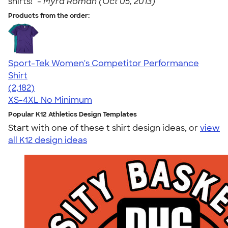
shirts!" -
Myra Roman (Oct 05, 2013)
Products from the order:
Sport-Tek Women's Competitor Performance
Shirt
4.60
2182
(2,182)
XS-4XL
No Minimum
Popular K12 Athletics Design Templates
Start with one of these t shirt design ideas, or
view
all K12 design ideas