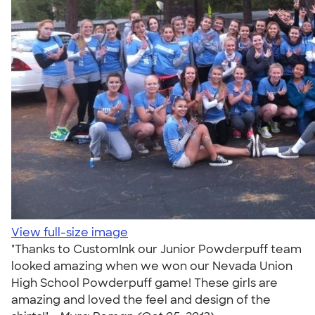
View full-size image
"Thanks to CustomInk our Junior Powderpuff team
looked amazing when we won our Nevada Union
High School Powderpuff game! These girls are
amazing and loved the feel and design of the