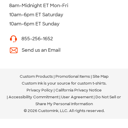
8am-Midnight ET Mon-Fri
10am-6pm ET Saturday
10am-6pm ET Sunday
855-256-1652
Send us an Email
Custom Products
Promotional Items
Site Map
Custom Ink is your source for
custom t-shirts
.
Privacy Policy
California Privacy Notice
Accessibility Commitment
User Agreement
Do Not Sell or
Share My Personal Information
© 2026 CustomInk, LLC. All rights reserved.