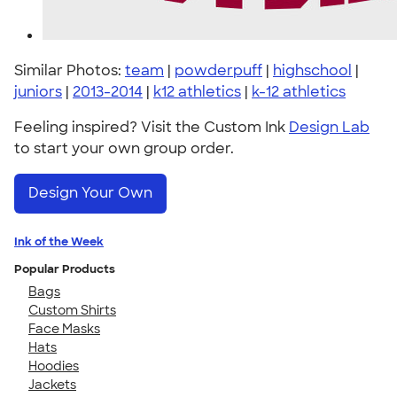
Similar Photos:
team
|
powderpuff
|
highschool
|
juniors
|
2013-2014
|
k12 athletics
|
k-12 athletics
Feeling inspired? Visit the Custom Ink
Design Lab
to start your own group order.
Design Your Own
Ink of the Week
Popular Products
Bags
Custom Shirts
Face Masks
Hats
Hoodies
Jackets