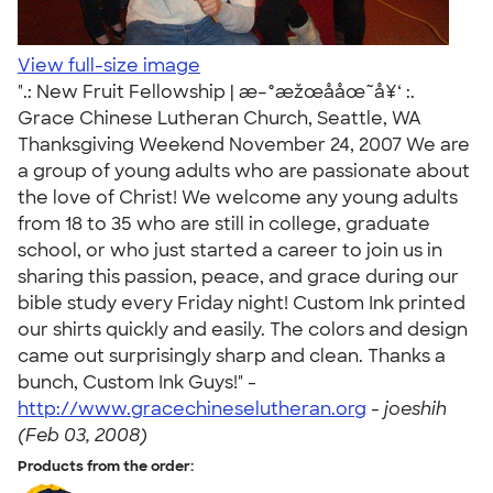
View full-size image
".: New Fruit Fellowship | æ–°æžœå­åœ˜å¥‘ :.
Grace Chinese Lutheran Church, Seattle, WA
Thanksgiving Weekend November 24, 2007 We are
a group of young adults who are passionate about
the love of Christ! We welcome any young adults
from 18 to 35 who are still in college, graduate
school, or who just started a career to join us in
sharing this passion, peace, and grace during our
bible study every Friday night! Custom Ink printed
our shirts quickly and easily. The colors and design
came out surprisingly sharp and clean. Thanks a
bunch, Custom Ink Guys!" -
http://www.gracechineselutheran.org
-
joeshih
(Feb 03, 2008)
Products from the order: