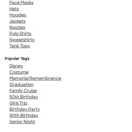
Face Masks
Hats
Hoodies
Jackets
Koozies
Polo Shirts
Sweatshirts
Tank Tops
Popular Tags
Disney
Costume
Memorial Remembrance
Graduation
Family Cruise
50th Birthday
Girls Trip
Birthday Party
40th Birthday
Senior Night