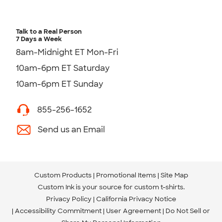
Talk to a Real Person
7 Days a Week
8am-Midnight ET Mon-Fri
10am-6pm ET Saturday
10am-6pm ET Sunday
855-256-1652
Send us an Email
Custom Products
Promotional Items
Site Map
Custom Ink is your source for
custom t-shirts
.
Privacy Policy
California Privacy Notice
Accessibility Commitment
User Agreement
Do Not Sell or