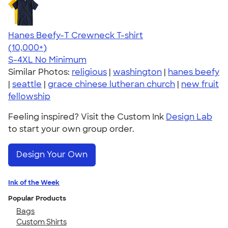
Hanes Beefy-T Crewneck T-shirt
4.65
33535
(10,000+)
S-4XL
No Minimum
Similar Photos:
religious
|
washington
|
hanes beefy
|
seattle
|
grace chinese lutheran church
|
new fruit
fellowship
Feeling inspired? Visit the Custom Ink
Design Lab
to start your own group order.
Design Your Own
Ink of the Week
Popular Products
Bags
Custom Shirts