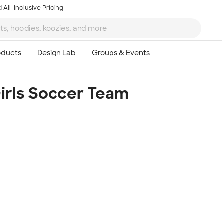
 All-Inclusive Pricing
Girls Soccer Team
Ta
8