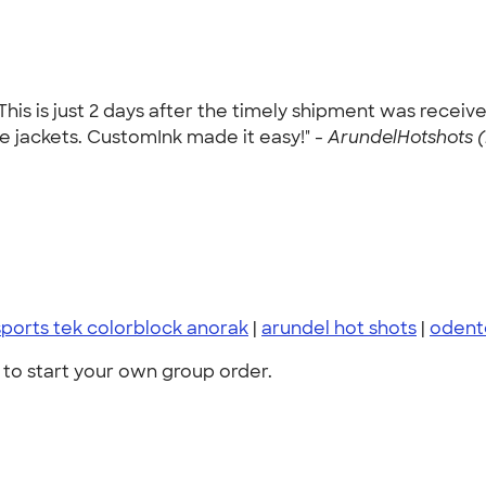
This is just 2 days after the timely shipment was recei
the jackets. CustomInk made it easy!" -
ArundelHotshots (
sports tek colorblock anorak
|
arundel hot shots
|
odent
to start your own group order.