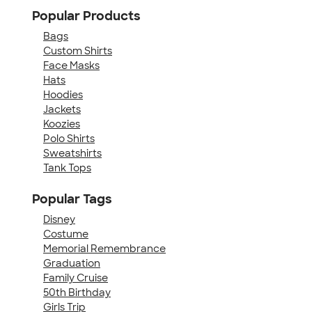
Popular Products
Bags
Custom Shirts
Face Masks
Hats
Hoodies
Jackets
Koozies
Polo Shirts
Sweatshirts
Tank Tops
Popular Tags
Disney
Costume
Memorial Remembrance
Graduation
Family Cruise
50th Birthday
Girls Trip