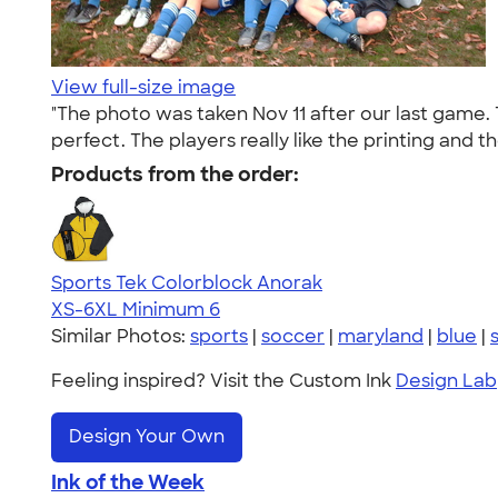
View full-size image
"The photo was taken Nov 11 after our last game. 
perfect. The players really like the printing and 
Products from the order:
Sports Tek Colorblock Anorak
XS-6XL
Minimum 6
Similar Photos:
sports
|
soccer
|
maryland
|
blue
|
Feeling inspired? Visit the Custom Ink
Design Lab
Design Your Own
Ink of the Week