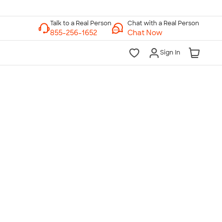
Chat with a Real Person
Chat Now
Sign In
lk to a Real Person
7 Days a Week
am-Midnight ET Mon-Fri
10am-6pm ET Saturday
10am-6pm ET Sunday
855-256-1652
Call