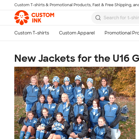
Custom T-shirts & Promotional Products, Fast & Free Shipping, and
Skip to main content
New Jackets for the U16 