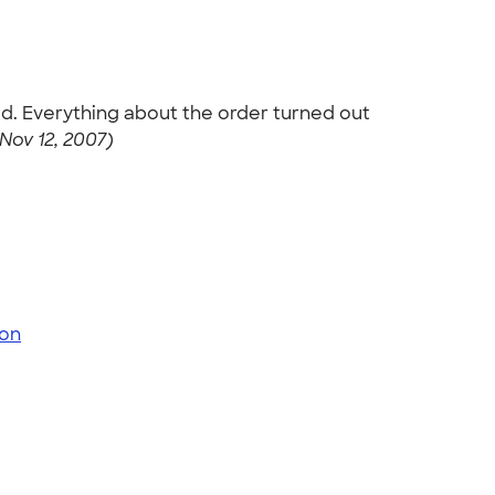
ved. Everything about the order turned out
Nov 12, 2007)
on