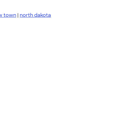
w town
|
north dakota