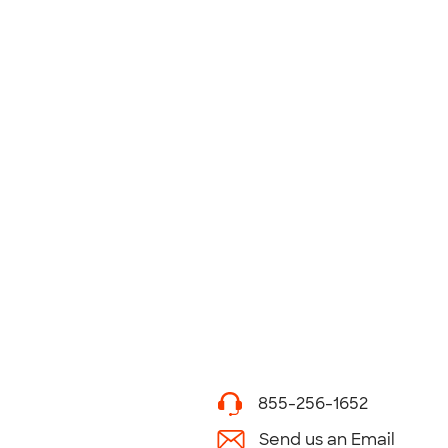
855-256-1652
Send us an Email