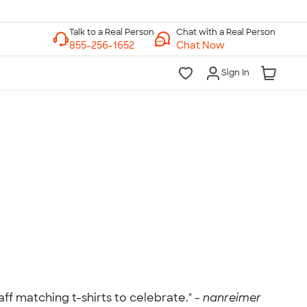
Chat with a Real Person
Chat Now
Sign In
lk to a Real Person
7 Days a Week
am-Midnight ET Mon-Fri
10am-6pm ET Saturday
10am-6pm ET Sunday
855-256-1652
Call
f matching t-shirts to celebrate." -
nanreimer