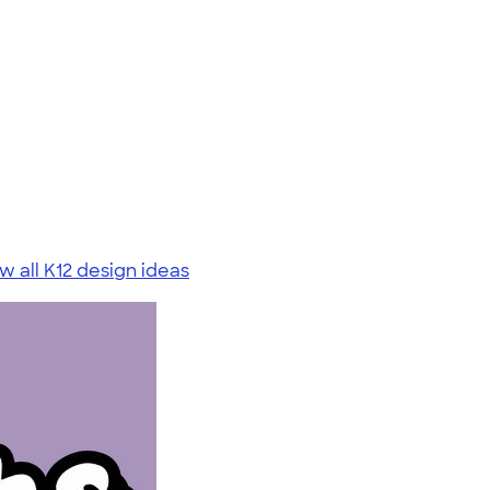
w all K12 design ideas