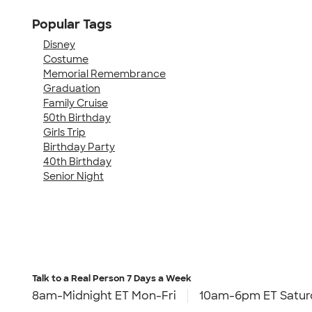
Popular Tags
Disney
Costume
Memorial Remembrance
Graduation
Family Cruise
50th Birthday
Girls Trip
Birthday Party
40th Birthday
Senior Night
Talk to a Real Person
7 Days a Week
8am-Midnight ET Mon-Fri
10am-6pm ET Satur