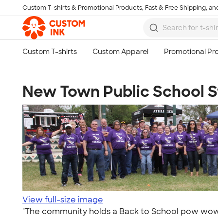
Custom T-shirts & Promotional Products, Fast & Free Shipping, and
Skip to main content
New Town Public School S
View full-size image
"The community holds a Back to School pow wow ev