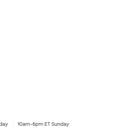
day
10am-6pm ET Sunday