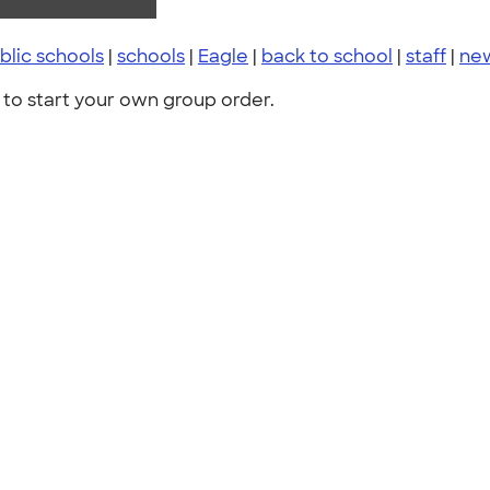
lic schools
|
schools
|
Eagle
|
back to school
|
staff
|
ne
to start your own group order.