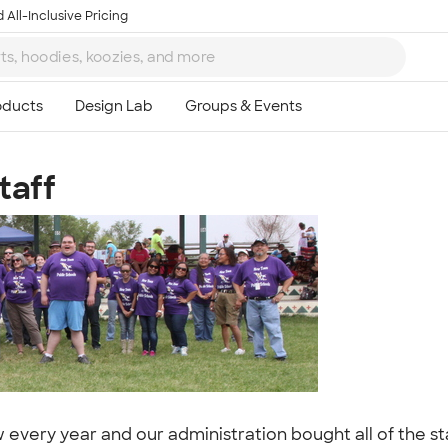
 All-Inclusive Pricing
taff
Ta
8
ery year and our administration bought all of the staf