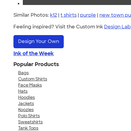
Similar Photos:
k12
|
t shirts
|
purple
|
new town pub
Feeling inspired? Visit the Custom Ink
Design Lab
Design Your Own
Ink of the Week
Popular Products
Bags
Custom Shirts
Face Masks
Hats
Hoodies
Jackets
Koozies
Polo Shirts
Sweatshirts
Tank Tops