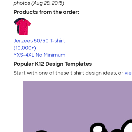
photos (Aug 28, 2015)
Products from the order:
Jerzees 50/50 T-shirt
4.60
20596
(10,000+)
YXS-4XL
No Minimum
Popular K12 Design Templates
Start with one of these t shirt design ideas, or
vie