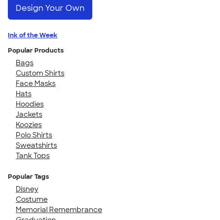
Design Your Own
Ink of the Week
Popular Products
Bags
Custom Shirts
Face Masks
Hats
Hoodies
Jackets
Koozies
Polo Shirts
Sweatshirts
Tank Tops
Popular Tags
Disney
Costume
Memorial Remembrance
Graduation