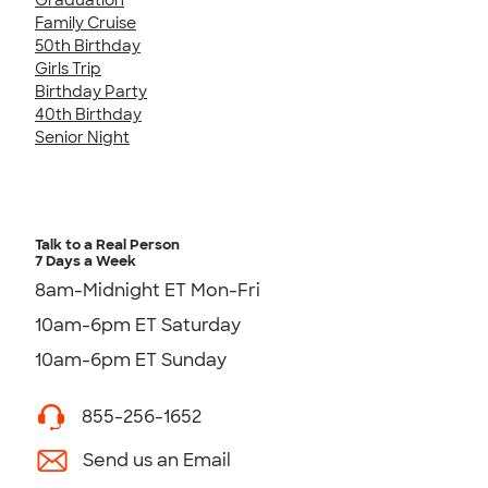
Family Cruise
50th Birthday
Girls Trip
Birthday Party
40th Birthday
Senior Night
Talk to a Real Person
7 Days a Week
8am-Midnight ET Mon-Fri
10am-6pm ET Saturday
10am-6pm ET Sunday
855-256-1652
Send us an Email