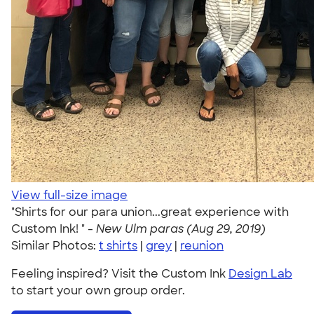
View full-size image
"Shirts for our para union...great experience with
Custom Ink! " -
New Ulm paras (Aug 29, 2019)
Similar Photos:
t shirts
|
grey
|
reunion
Feeling inspired? Visit the Custom Ink
Design Lab
to start your own group order.