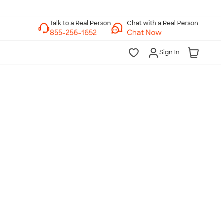
Chat with a Real Person
Chat Now
Sign In
lk to a Real Person
7 Days a Week
am-Midnight ET Mon-Fri
10am-6pm ET Saturday
10am-6pm ET Sunday
855-256-1652
Call