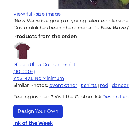
View full-size image
"New Wave is a group of young talented black dan
CustomInk has been phenomenal! " -
New Wave (J
Products from the order:
Gildan Ultra Cotton T-shirt
4.64
304307
(10,000+)
YXS-4XL
No Minimum
Similar Photos:
event other
|
t shirts
|
red
|
dancer
Feeling inspired? Visit the Custom Ink
Design Lab
Design Your Own
Ink of the Week