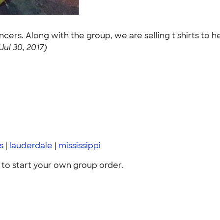
cers. Along with the group, we are selling t shirts to 
ul 30, 2017)
s
|
lauderdale
|
mississippi
to start your own group order.