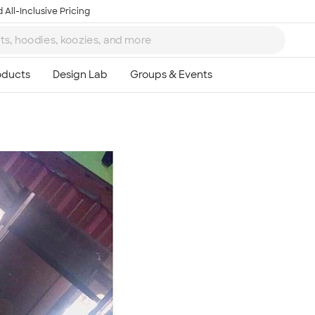
 All-Inclusive Pricing
Ta
8