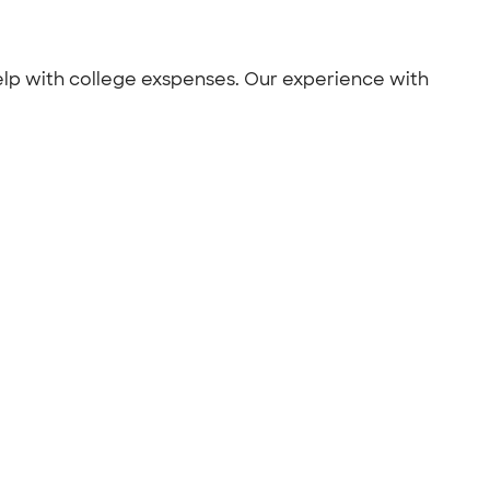
help with college exspenses. Our experience with