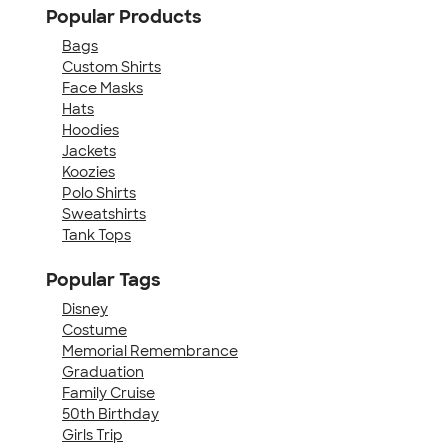
Popular Products
Bags
Custom Shirts
Face Masks
Hats
Hoodies
Jackets
Koozies
Polo Shirts
Sweatshirts
Tank Tops
Popular Tags
Disney
Costume
Memorial Remembrance
Graduation
Family Cruise
50th Birthday
Girls Trip