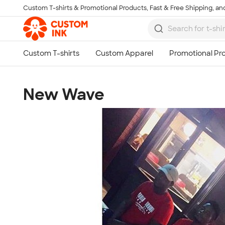
Custom T-shirts & Promotional Products, Fast & Free Shipping, and
Skip to main content
New Wave