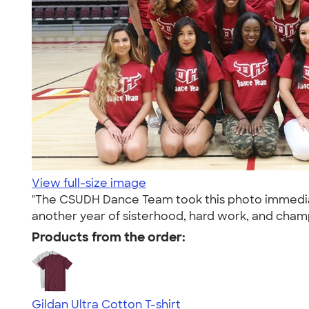
View full-size image
"The CSUDH Dance Team took this photo immediate
another year of sisterhood, hard work, and champ
Products from the order:
Gildan Ultra Cotton T-shirt