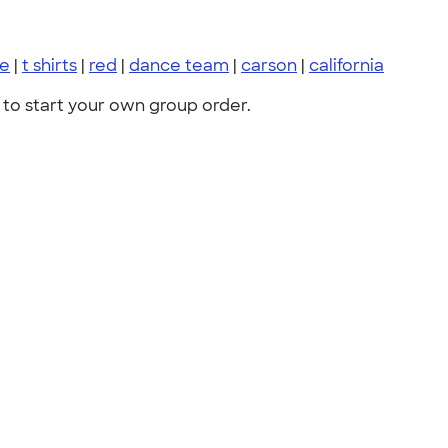
ce
|
t shirts
|
red
|
dance team
|
carson
|
california
to start your own group order.