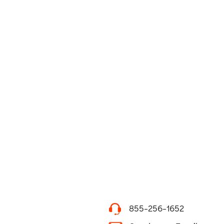
855-256-1652