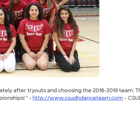
ly after tryouts and choosing the 2018-2019 team. This
ionships! " -
http://www.csudhdanceteam.com
-
CSUD