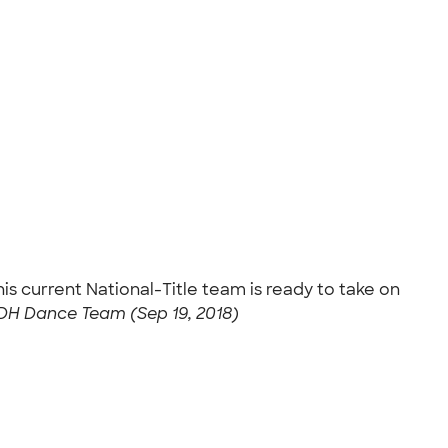
 current National-Title team is ready to take on
H Dance Team (Sep 19, 2018)