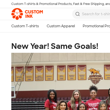
Custom T-shirts & Promotional Products, Fast & Free Shipping, and
Skip to main content
New Year! Same Goals!