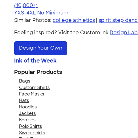
4.64
304318
(10,000+)
YXS-4XL
No Minimum
Similar Photos:
college athletics
|
spirit step dan
Feeling inspired? Visit the Custom Ink
Design Lab
Design Your Own
Ink of the Week
Popular Products
Bags
Custom Shirts
Face Masks
Hats
Hoodies
Jackets
Koozies
Polo Shirts
Sweatshirts