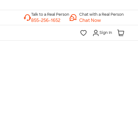
Chat with a Real Person
Chat Now
Sign In
lk to a Real Person
7 Days a Week
am-Midnight ET Mon-Fri
10am-6pm ET Saturday
10am-6pm ET Sunday
855-256-1652
Call