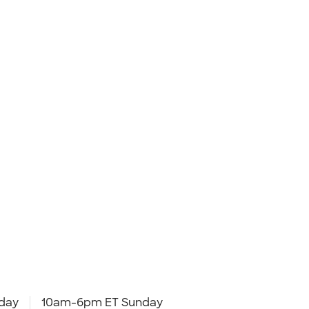
day
10am-6pm ET Sunday