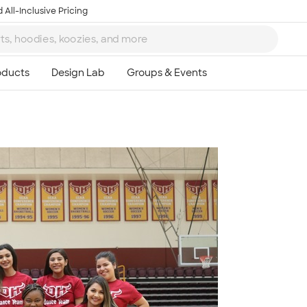
 All-Inclusive Pricing
Ta
8