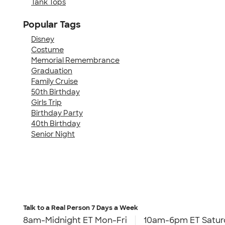
Tank Tops
Popular Tags
Disney
Costume
Memorial Remembrance
Graduation
Family Cruise
50th Birthday
Girls Trip
Birthday Party
40th Birthday
Senior Night
Talk to a Real Person
7 Days a Week
8am-Midnight ET Mon-Fri
10am-6pm ET Satur