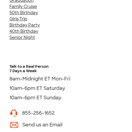
Graduation
Family Cruise
50th Birthday
Girls Trip
Birthday Party
40th Birthday
Senior Night
Talk to a Real Person
7 Days a Week
8am-Midnight ET Mon-Fri
10am-6pm ET Saturday
10am-6pm ET Sunday
855-256-1652
Send us an Email