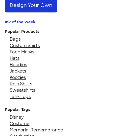
Design Your Own
Ink of the Week
Popular Products
Bags
Custom Shirts
Face Masks
Hats
Hoodies
Jackets
Koozies
Polo Shirts
Sweatshirts
Tank Tops
Popular Tags
Disney
Costume
Memorial Remembrance