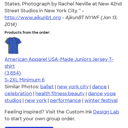
States. Photograph by Rachel Neville at New 42nd
Street Studios in New York City. " -
http://www.ajkunbt.org
-
AjkunBT NYWF (Jan 13,
2014)
Products from the order:
American Apparel USA-Made Juniors Jersey T-
shirt
4.40
3654
(3,654)
S-2XL
Minimum 6
Similar Photos:
ballet
|
new york city
|
dance
|
celebration
|
health fitness beauty
|
dance yoga
studios
|
new york
|
performance
|
winter festival
Feeling inspired? Visit the Custom Ink
Design Lab
to start your own group order.