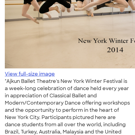
View full-size image
"Ajkun Ballet Theatre's New York Winter Festival is
a week-long celebration of dance held every year
in appreciation of Classical Ballet and
Modern/Contemporary Dance offering workshops
and the opportunity to perform in the heart of
New York City. Participants pictured here are
dance students from all over the world, including
Brazil, Turkey, Australia, Malaysia and the United