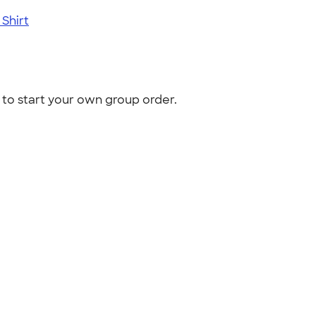
Shirt
to start your own group order.