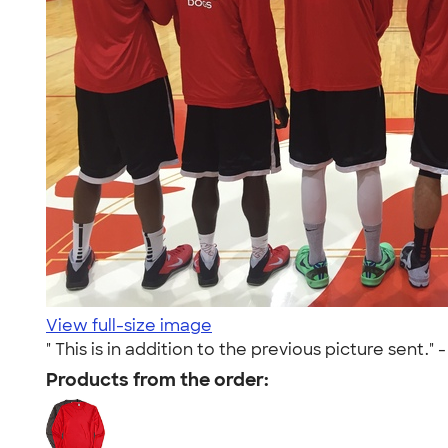
View full-size image
" This is in addition to the previous picture sent." 
Products from the order: