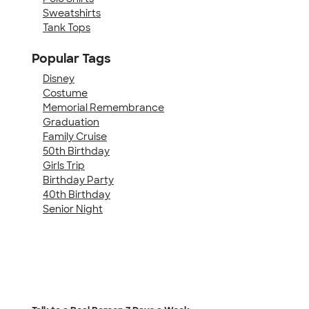
Sweatshirts
Tank Tops
Popular Tags
Disney
Costume
Memorial Remembrance
Graduation
Family Cruise
50th Birthday
Girls Trip
Birthday Party
40th Birthday
Senior Night