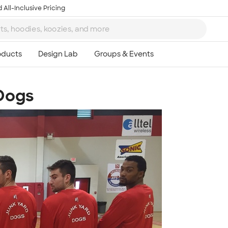
 All-Inclusive Pricing
Dogs
Ta
8