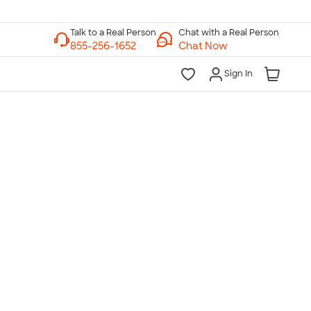
Chat with a Real Person
Chat Now
Sign In
lk to a Real Person
7 Days a Week
am-Midnight ET Mon-Fri
10am-6pm ET Saturday
10am-6pm ET Sunday
855-256-1652
Call