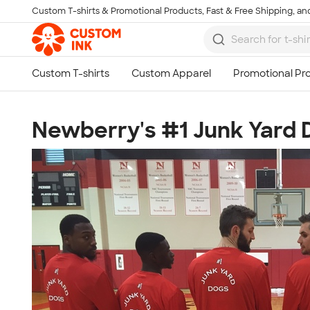
Custom T-shirts & Promotional Products, Fast & Free Shipping, and
Skip to main content
Newberry's #1 Junk Yard 