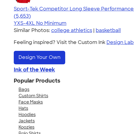
Sport-Tek Competitor Long Sleeve Performance 
4.56
5653
(5,653)
YXS-4XL
No Minimum
Similar Photos:
college athletics
|
basketball
Feeling inspired? Visit the Custom Ink
Design Lab
Design Your Own
Ink of the Week
Popular Products
Bags
Custom Shirts
Face Masks
Hats
Hoodies
Jackets
Koozies
Polo Shirts