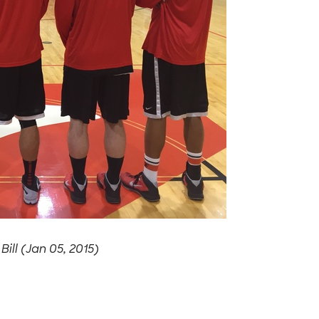
-
Bill (Jan 05, 2015)