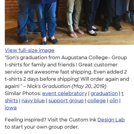
View full-size image
"Son's graduation from Augustana College- Group
t-shirts for family and friends ! Great customer
service and awesome fast shipping. Even added 2
t-shirts 2 days before shipping! Will order again and
again! " -
Nick's Graduation (May 20, 2019)
Similar Photos:
event celebratory
|
graduation
|
t
shirts
|
navy blue
|
support group
|
college
|
olin
|
iowa
Feeling inspired? Visit the Custom Ink
Design Lab
to start your own group order.