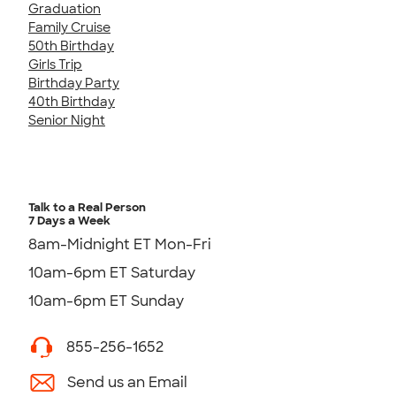
Graduation
Family Cruise
50th Birthday
Girls Trip
Birthday Party
40th Birthday
Senior Night
Talk to a Real Person
7 Days a Week
8am-Midnight ET Mon-Fri
10am-6pm ET Saturday
10am-6pm ET Sunday
855-256-1652
Send us an Email