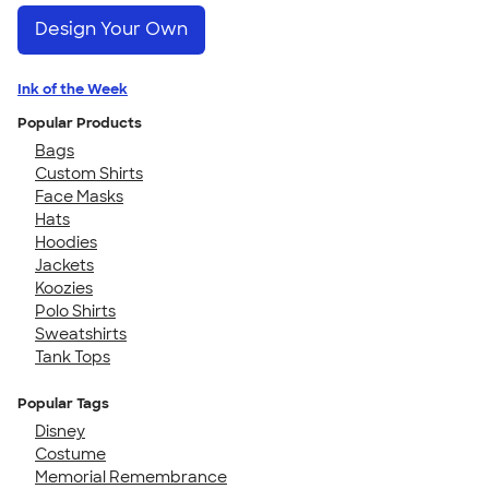
Design Your Own
Ink of the Week
Popular Products
Bags
Custom Shirts
Face Masks
Hats
Hoodies
Jackets
Koozies
Polo Shirts
Sweatshirts
Tank Tops
Popular Tags
Disney
Costume
Memorial Remembrance