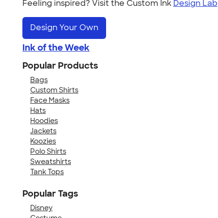
Feeling inspired? Visit the Custom Ink
Design Lab
Design Your Own
Ink of the Week
Popular Products
Bags
Custom Shirts
Face Masks
Hats
Hoodies
Jackets
Koozies
Polo Shirts
Sweatshirts
Tank Tops
Popular Tags
Disney
Costume