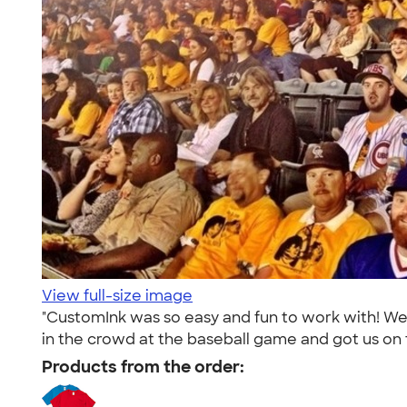
View full-size image
"CustomInk was so easy and fun to work with! We
in the crowd at the baseball game and got us on
Products from the order: