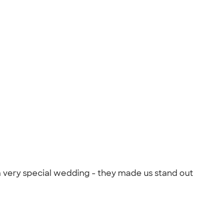
 very special wedding - they made us stand out