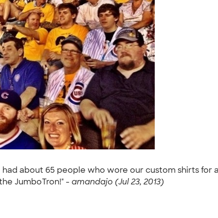
 had about 65 people who wore our custom shirts for a
 the JumboTron!" -
amandajo (Jul 23, 2013)