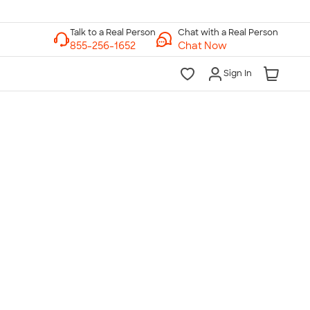
Chat with a Real Person
Chat Now
Sign In
lk to a Real Person
7 Days a Week
am-Midnight ET Mon-Fri
10am-6pm ET Saturday
10am-6pm ET Sunday
855-256-1652
Call