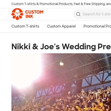
Custom T-shirts & Promotional Products, Fast & Free Shipping, and
Skip to main content
Nikki & Joe's Wedding Pr