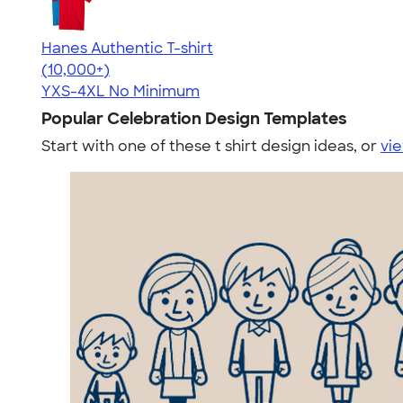
Hanes Authentic T-shirt
4.46
98171
(10,000+)
YXS-4XL
No Minimum
Popular Celebration Design Templates
Start with one of these t shirt design ideas, or
vie