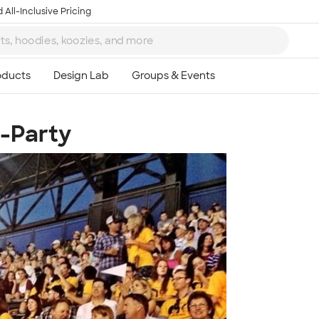
 All-Inclusive Pricing
e-Party
Ta
8