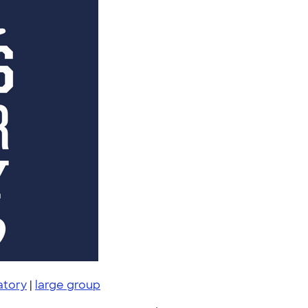
atory
|
large group