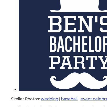
Similar Photos:
wedding
|
baseball
|
event celebr