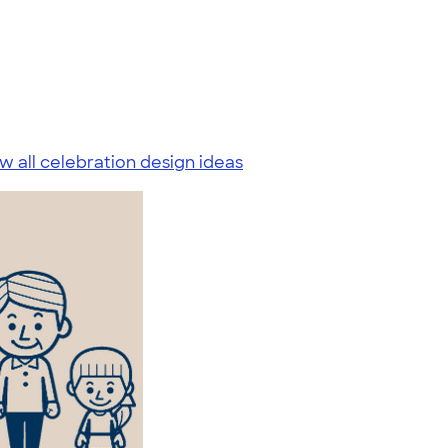
w all celebration design ideas