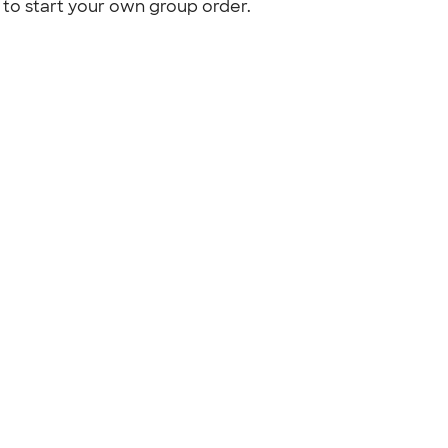
to start your own group order.