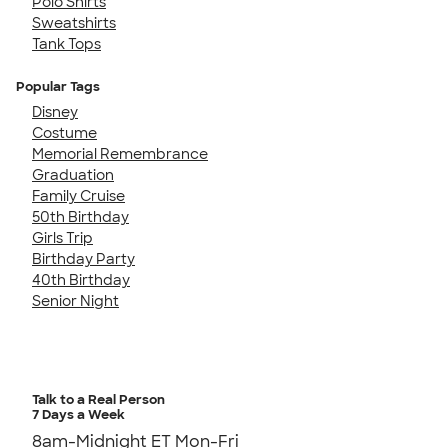
Polo Shirts
Sweatshirts
Tank Tops
Popular Tags
Disney
Costume
Memorial Remembrance
Graduation
Family Cruise
50th Birthday
Girls Trip
Birthday Party
40th Birthday
Senior Night
Talk to a Real Person
7 Days a Week
8am-Midnight ET Mon-Fri