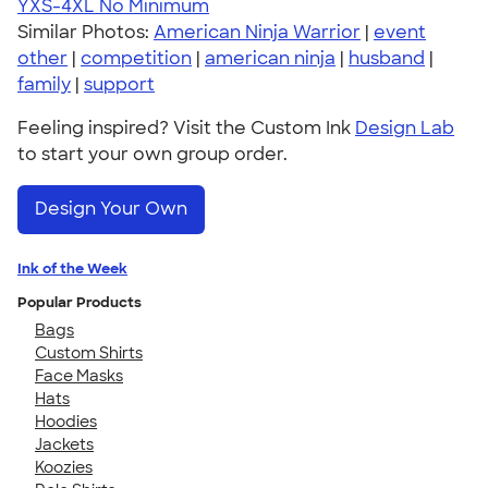
YXS-4XL
No Minimum
Similar Photos:
American Ninja Warrior
|
event
other
|
competition
|
american ninja
|
husband
|
family
|
support
Feeling inspired? Visit the Custom Ink
Design Lab
to start your own group order.
Design Your Own
Ink of the Week
Popular Products
Bags
Custom Shirts
Face Masks
Hats
Hoodies
Jackets
Koozies