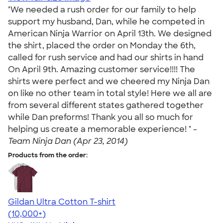
"We needed a rush order for our family to help
support my husband, Dan, while he competed in
American Ninja Warrior on April 13th. We designed
the shirt, placed the order on Monday the 6th,
called for rush service and had our shirts in hand
On April 9th. Amazing customer service!!!! The
shirts were perfect and we cheered my Ninja Dan
on like no other team in total style! Here we all are
from several different states gathered together
while Dan preforms! Thank you all so much for
helping us create a memorable experience! " -
Team Ninja Dan (Apr 23, 2014)
Products from the order:
Gildan Ultra Cotton T-shirt
4.64
304307
(10,000+)