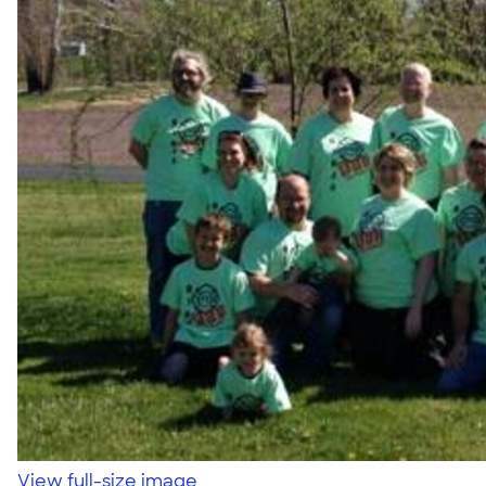
View full-size image