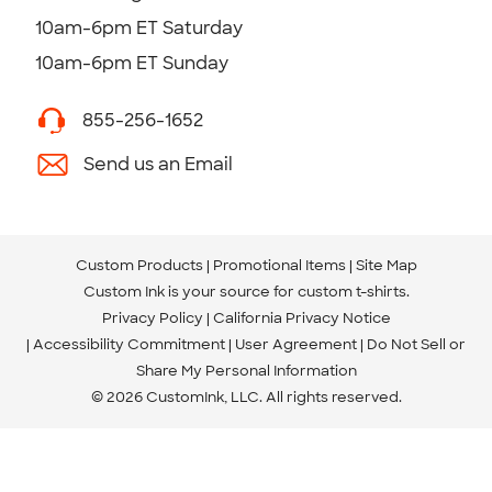
10am-6pm ET Saturday
10am-6pm ET Sunday
855-256-1652
Send us an Email
Custom Products
Promotional Items
Site Map
Custom Ink is your source for
custom t-shirts
.
Privacy Policy
California Privacy Notice
Accessibility Commitment
User Agreement
Do Not Sell or
Share My Personal Information
© 2026 CustomInk, LLC. All rights reserved.