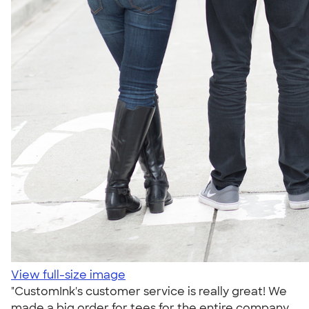
View full-size image
"CustomInk's customer service is really great! We
made a big order for tees for the entire company