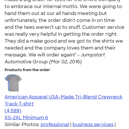
to embrace our internal motto. We were going to
hand them out at our all hands meeting but
unfortunately, the order didn't come in on time
and the tees weren't up to snuff. Customer service
was really very helpful in getting the order right.
They did a make good and we got to the shirts we
needed and the company loves them and their
message. We will order again!" -
Jumpstart
Automotive Group (Mar 02, 2016)
Products from the order:
American Apparel USA-Made Tri-Blend Crewneck
Track T-shirt
4.66
4589
(4,589)
XS-2XL
Minimum 6
Similar Photos:
professional
|
business services
|