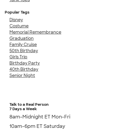
Popular Tags
Disney
Costume
Memorial Remembrance
Graduation
Family Cruise
50th Birthday
Girls Trip
Birthday Party
40th Birthday
Senior Night
Talk to a Real Person
7 Days a Week
8am-Midnight ET Mon-Fri
10am-6pm ET Saturday