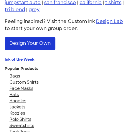
jumpstart auto
|
san francisco
|
california
|
t shirts
|
tri blend
|
grey
Feeling inspired? Visit the Custom Ink
Design Lab
to start your own group order.
Design Your Own
Ink of the Week
Popular Products
Bags
Custom Shirts
Face Masks
Hats
Hoodies
Jackets
Koozies
Polo Shirts
Sweatshirts
Tank Tops