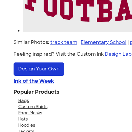
Similar Photos:
track team
|
Elementary School
|
Feeling inspired? Visit the Custom Ink
Design Lab
Design Your Own
Ink of the Week
Popular Products
Bags
Custom Shirts
Face Masks
Hats
Hoodies
Jackets