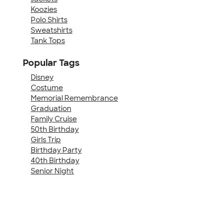
Koozies
Polo Shirts
Sweatshirts
Tank Tops
Popular Tags
Disney
Costume
Memorial Remembrance
Graduation
Family Cruise
50th Birthday
Girls Trip
Birthday Party
40th Birthday
Senior Night