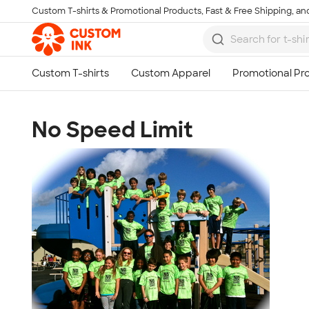
Custom T-shirts & Promotional Products, Fast & Free Shipping, and
Skip to main content
No Speed Limit