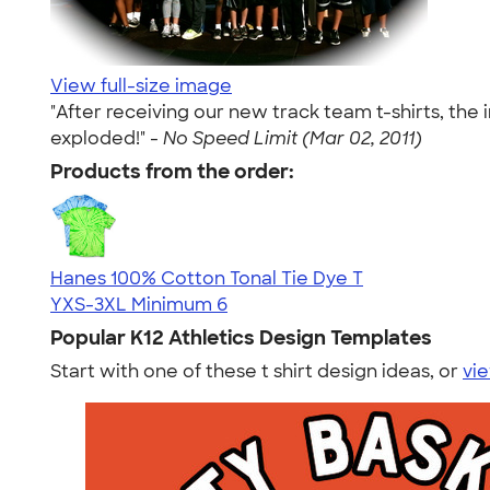
View full-size image
"After receiving our new track team t-shirts, the 
exploded!" -
No Speed Limit (Mar 02, 2011)
Products from the order:
Hanes 100% Cotton Tonal Tie Dye T
YXS-3XL
Minimum 6
Popular K12 Athletics Design Templates
Start with one of these t shirt design ideas, or
vie