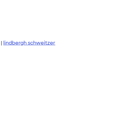
|
lindbergh schweitzer