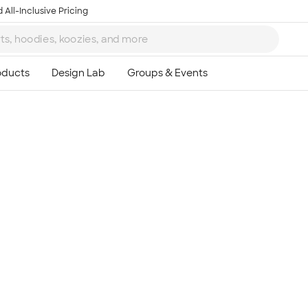
 All-Inclusive Pricing
Ta
8