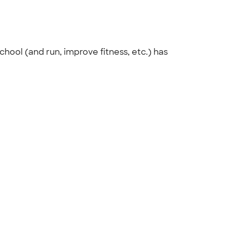
chool (and run, improve fitness, etc.) has