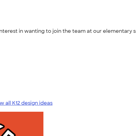
interest in wanting to join the team at our elementary s
w all K12 design ideas