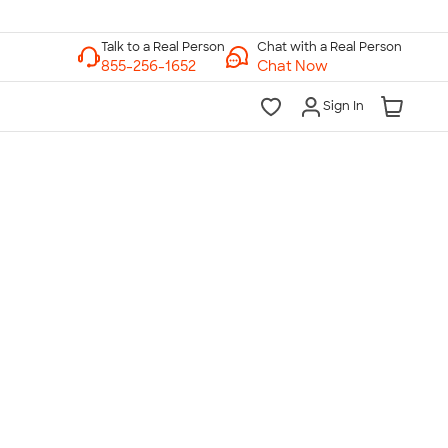
Chat with a Real Person
Chat Now
Sign In
lk to a Real Person
7 Days a Week
am-Midnight ET Mon-Fri
10am-6pm ET Saturday
10am-6pm ET Sunday
855-256-1652
Call