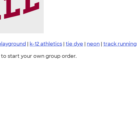
playground
|
k-12 athletics
|
tie dye
|
neon
|
track running
to start your own group order.