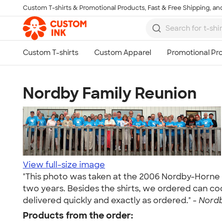
Custom T-shirts & Promotional Products, Fast & Free Shipping, and
Skip to main content
Nordby Family Reunion
View full-size image
"This photo was taken at the 2006 Nordby-Horne 
two years. Besides the shirts, we ordered can co
delivered quickly and exactly as ordered." -
Nordb
Products from the order: