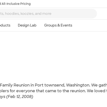
 All-Inclusive Pricing
Ta
8
Family Reunion in Port townsend, Washington. We gath
olers for everyone that came to the reunion. We loved t
ys (Feb 12, 2008)