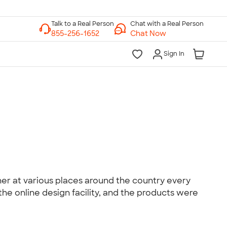
Chat with a Real Person
Chat Now
Sign In
lk to a Real Person
7 Days a Week
am-Midnight ET Mon-Fri
10am-6pm ET Saturday
10am-6pm ET Sunday
855-256-1652
er at various places around the country every
he online design facility, and the products were
Call