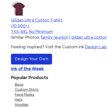
Gildan Ultra Cotton T-shirt
4.64
304318
(10,000+)
YXS-4XL
No Minimum
Similar Photos:
family reunion
|
gildan ultra cotto
Feeling inspired? Visit the Custom Ink
Design Lab
Design Your Own
Ink of the Week
Popular Products
Bags
Custom Shirts
Face Masks
Hats
Hoodies