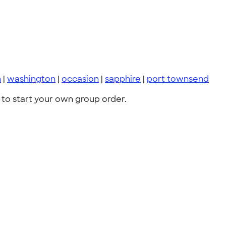
n
|
washington
|
occasion
|
sapphire
|
port townsend
to start your own group order.