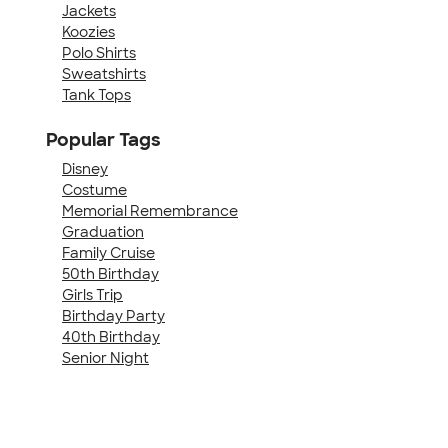
Jackets
Koozies
Polo Shirts
Sweatshirts
Tank Tops
Popular Tags
Disney
Costume
Memorial Remembrance
Graduation
Family Cruise
50th Birthday
Girls Trip
Birthday Party
40th Birthday
Senior Night