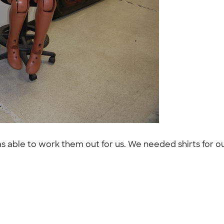
able to work them out for us. We needed shirts for our