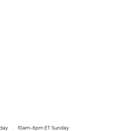
day
10am-6pm ET Sunday