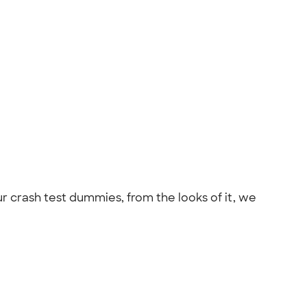
 crash test dummies, from the looks of it, we