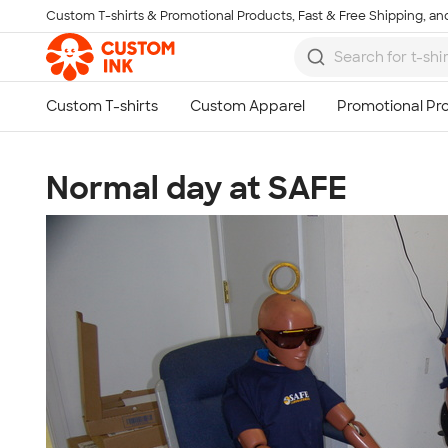
Custom T-shirts & Promotional Products, Fast & Free Shipping, and
Skip to main content
Normal day at SAFE