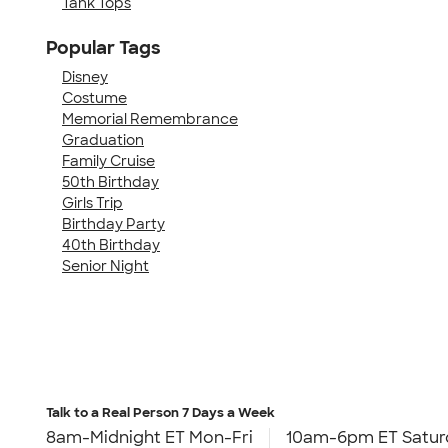
Tank Tops
Popular Tags
Disney
Costume
Memorial Remembrance
Graduation
Family Cruise
50th Birthday
Girls Trip
Birthday Party
40th Birthday
Senior Night
Talk to a Real Person
7 Days a Week
8am-Midnight ET Mon-Fri
10am-6pm ET Satur