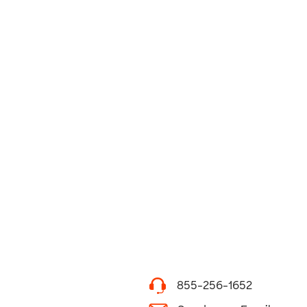
855-256-1652