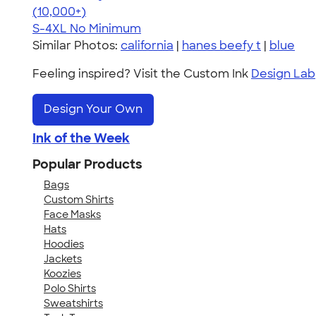
4.65
33526
(10,000+)
S-4XL
No Minimum
Similar Photos:
california
|
hanes beefy t
|
blue
Feeling inspired? Visit the Custom Ink
Design Lab
Design Your Own
Ink of the Week
Popular Products
Bags
Custom Shirts
Face Masks
Hats
Hoodies
Jackets
Koozies
Polo Shirts
Sweatshirts