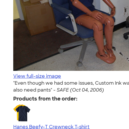
View full-size image
"Even though we had some issues, Custom Ink was 
also need pants" -
SAFE (Oct 04, 2006)
Products from the order:
Hanes Beefy-T Crewneck T-shirt