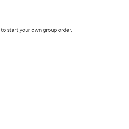
to start your own group order.