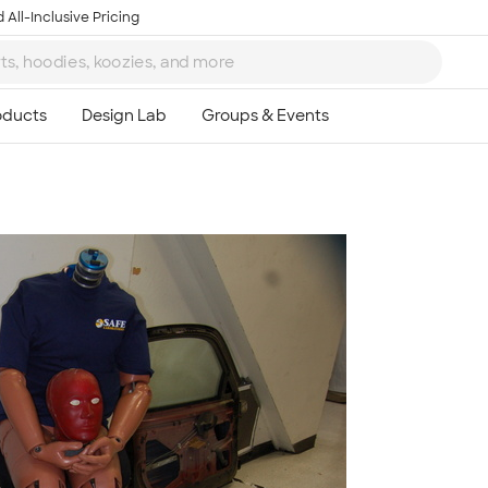
 All-Inclusive Pricing
Ta
8