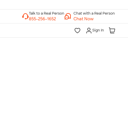
Chat with a Real Person
Chat Now
Sign In
lk to a Real Person
7 Days a Week
am-Midnight ET Mon-Fri
10am-6pm ET Saturday
10am-6pm ET Sunday
855-256-1652
Call