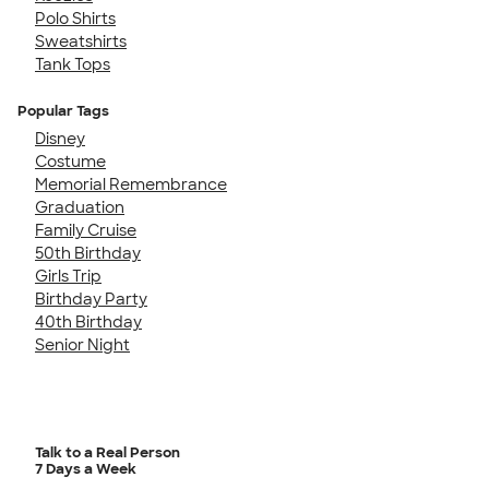
Polo Shirts
Sweatshirts
Tank Tops
Popular Tags
Disney
Costume
Memorial Remembrance
Graduation
Family Cruise
50th Birthday
Girls Trip
Birthday Party
40th Birthday
Senior Night
Talk to a Real Person
7 Days a Week