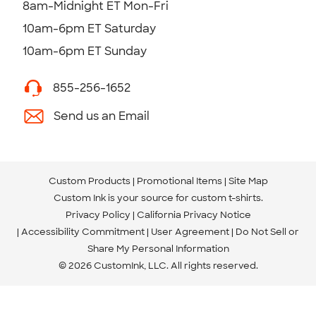
8am-Midnight ET Mon-Fri
10am-6pm ET Saturday
10am-6pm ET Sunday
855-256-1652
Send us an Email
Custom Products
Promotional Items
Site Map
Custom Ink is your source for
custom t-shirts
.
Privacy Policy
California Privacy Notice
Accessibility Commitment
User Agreement
Do Not Sell or
Share My Personal Information
© 2026 CustomInk, LLC. All rights reserved.