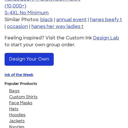
4.65
33535
(10,000+)
S-4XL
No Minimum
Similar Photos:
black
|
annual event
|
hanes beefy t
|
occasion
|
hanes her way ladies t
Feeling inspired? Visit the Custom Ink
Design Lab
to start your own group order.
Design Your Own
Ink of the Week
Popular Products
Bags
Custom Shirts
Face Masks
Hats
Hoodies
Jackets
Koozies