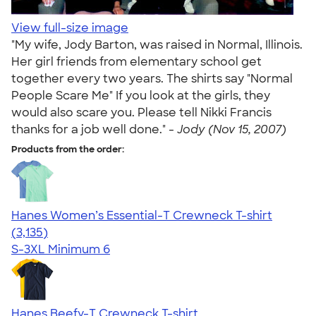
View full-size image
"My wife, Jody Barton, was raised in Normal, Illinois.
Her girl friends from elementary school get
together every two years. The shirts say "Normal
People Scare Me" If you look at the girls, they
would also scare you. Please tell Nikki Francis
thanks for a job well done." -
Jody (Nov 15, 2007)
Products from the order:
Hanes Women’s Essential-T Crewneck T-shirt
4.42
3135
(3,135)
S-3XL
Minimum 6
Hanes Beefy-T Crewneck T-shirt