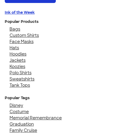
Ink of the Week
Popular Products
Bags
Custom Shirts
Face Masks
Hats
Hoodies
Jackets
Koozies
Polo Shirts
Sweatshirts
Tank Tops
Popular Tags
Disney
Costume
Memorial Remembrance
Graduation
Family Cruise