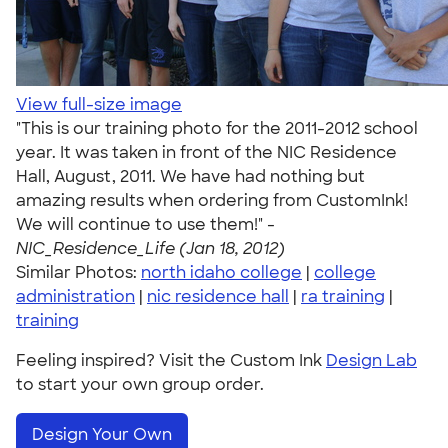
View full-size image
"This is our training photo for the 2011-2012 school
year. It was taken in front of the NIC Residence
Hall, August, 2011. We have had nothing but
amazing results when ordering from CustomInk!
We will continue to use them!" -
NIC_Residence_Life (Jan 18, 2012)
Similar Photos:
north idaho college
|
college
administration
|
nic residence hall
|
ra training
|
training
Feeling inspired? Visit the Custom Ink
Design Lab
to start your own group order.
Design Your Own