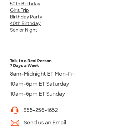
50th Birthday
Girls Trip
Birthday Party
40th Birthday
Senior Night
Talk to a Real Person
7 Days a Week
8am-Midnight ET Mon-Fri
10am-6pm ET Saturday
10am-6pm ET Sunday
855-256-1652
Send us an Email