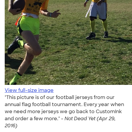
View full-size image
"This picture is of our football jerseys from our
annual flag football tournament. Every year when
we need more jerseys we go back to CustomInk
and order a few more." -
Not Dead Yet (Apr 29,
2016)