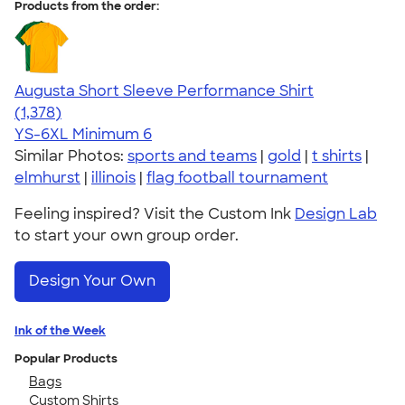
Products from the order:
Augusta Short Sleeve Performance Shirt
4.34
1378
(1,378)
YS-6XL
Minimum 6
Similar Photos:
sports and teams
|
gold
|
t shirts
|
elmhurst
|
illinois
|
flag football tournament
Feeling inspired? Visit the Custom Ink
Design Lab
to start your own group order.
Design Your Own
Ink of the Week
Popular Products
Bags
Custom Shirts