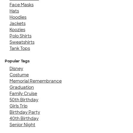
Face Masks
Hats
Hoodies
Jackets
Koozies
Polo Shirts
Sweatshirts
Tank Tops
Popular Tags
Disney
Costume
Memorial Remembrance
Graduation
Family Cruise
50th Birthday
Girls Trip
Birthday Party
40th Birthday
Senior Night