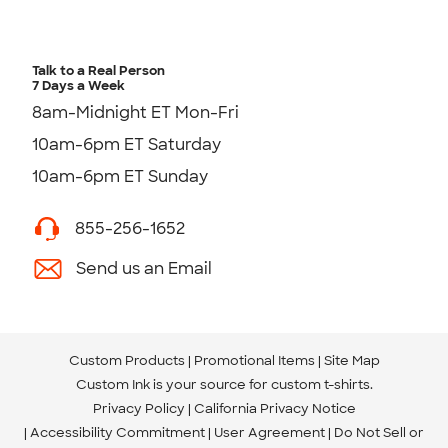
Talk to a Real Person
7 Days a Week
8am-Midnight ET Mon-Fri
10am-6pm ET Saturday
10am-6pm ET Sunday
855-256-1652
Send us an Email
Custom Products
Promotional Items
Site Map
Custom Ink is your source for
custom t-shirts
.
Privacy Policy
California Privacy Notice
Accessibility Commitment
User Agreement
Do Not Sell or