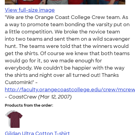
View full-size image
"We are the Orange Coast College Crew team. As
a way to promote team bonding the varsity put on
a little competition. We broke the novice team
into two teams and sent them on a wild scavenger
hunt. The teams were told that the winners would
get the shirts. Of course we knew that both teams
would go for it, so we made enough for
everybody. We couldn't be happier with the way
the shirts and night over all turned out! Thanks
CustomInk!" -
http://faculty.orangecoastcollege.edu/crew/mcrew
-
CoastCrew (Mar 12, 2007)
Products from the order:
Gildan Ultra Cotton T-shirt