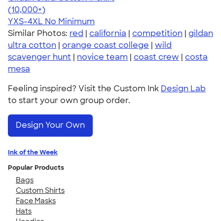
4.64
304307
(10,000+)
YXS-4XL
No Minimum
Similar Photos:
red
|
california
|
competition
|
gildan
ultra cotton
|
orange coast college
|
wild
scavenger hunt
|
novice team
|
coast crew
|
costa
mesa
Feeling inspired? Visit the Custom Ink
Design Lab
to start your own group order.
Design Your Own
Ink of the Week
Popular Products
Bags
Custom Shirts
Face Masks
Hats