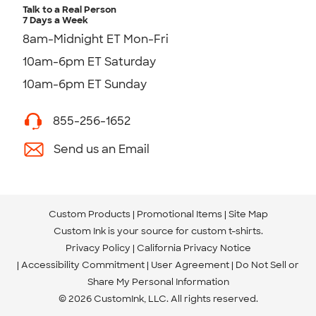
Talk to a Real Person
7 Days a Week
8am-Midnight ET Mon-Fri
10am-6pm ET Saturday
10am-6pm ET Sunday
855-256-1652
Send us an Email
Custom Products
Promotional Items
Site Map
Custom Ink is your source for
custom t-shirts
.
Privacy Policy
California Privacy Notice
Accessibility Commitment
User Agreement
Do Not Sell or
Share My Personal Information
© 2026 CustomInk, LLC. All rights reserved.