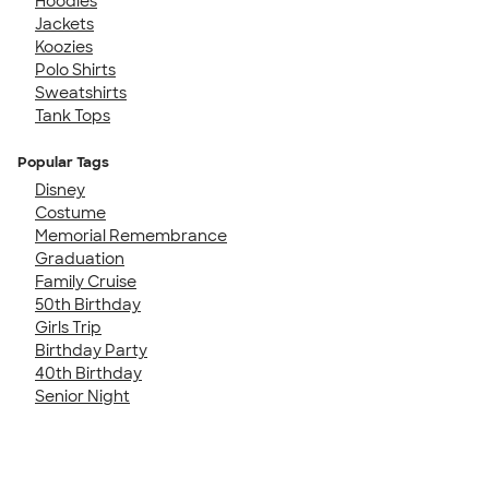
Hoodies
Jackets
Koozies
Polo Shirts
Sweatshirts
Tank Tops
Popular Tags
Disney
Costume
Memorial Remembrance
Graduation
Family Cruise
50th Birthday
Girls Trip
Birthday Party
40th Birthday
Senior Night