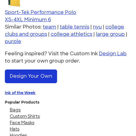
Sport-Tek Performance Polo
XS-4XL
Minimum 6
Similar Photos:
team
|
table tennis
|
nyu
|
college
clubs and groups
|
college athletics
|
large group
|
purple
Feeling inspired? Visit the Custom Ink
Design Lab
to start your own group order.
Design Your Own
Ink of the Week
Popular Products
Bags
Custom Shirts
Face Masks
Hats
Hoodies