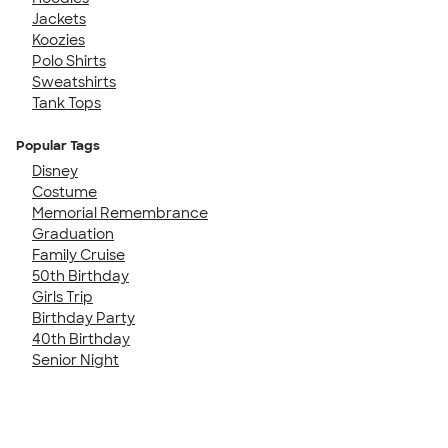
Jackets
Koozies
Polo Shirts
Sweatshirts
Tank Tops
Popular Tags
Disney
Costume
Memorial Remembrance
Graduation
Family Cruise
50th Birthday
Girls Trip
Birthday Party
40th Birthday
Senior Night