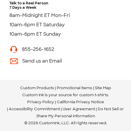
Talk to a Real Person
7 Days a Week
8am-Midnight ET Mon-Fri
10am-6pm ET Saturday
10am-6pm ET Sunday
855-256-1652
Send us an Email
Custom Products
Promotional Items
Site Map
Custom Ink is your source for
custom t-shirts
.
Privacy Policy
California Privacy Notice
Accessibility Commitment
User Agreement
Do Not Sell or
Share My Personal Information
© 2026 CustomInk, LLC. All rights reserved.