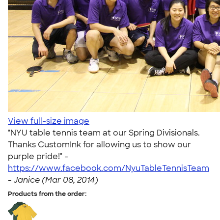
View full-size image
"NYU table tennis team at our Spring Divisionals.
Thanks CustomInk for allowing us to show our
purple pride!" -
https://www.facebook.com/NyuTableTennisTeam
-
Janice (Mar 08, 2014)
Products from the order: