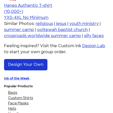
Hanes Authentic T-shirt
4.46
98172
(10,000+)
YXS-4XL
No Minimum
Similar Photos:
religious
|
jesus
|
youth ministry
|
summer camp
|
ooltewah baptist church
|
crossroads worldwide summer camp
|
silly faces
Feeling inspired? Visit the Custom Ink
Design Lab
to start your own group order.
Design Your Own
Ink of the Week
Popular Products
Bags
Custom Shirts
Face Masks
Hats