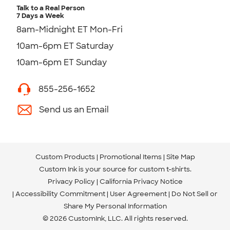
Talk to a Real Person
7 Days a Week
8am-Midnight ET Mon-Fri
10am-6pm ET Saturday
10am-6pm ET Sunday
855-256-1652
Send us an Email
Custom Products
Promotional Items
Site Map
Custom Ink is your source for
custom t-shirts
.
Privacy Policy
California Privacy Notice
Accessibility Commitment
User Agreement
Do Not Sell or
Share My Personal Information
© 2026 CustomInk, LLC. All rights reserved.