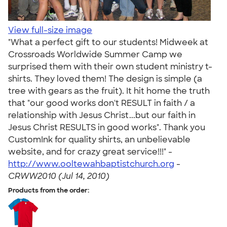
View full-size image
"What a perfect gift to our students! Midweek at
Crossroads Worldwide Summer Camp we
surprised them with their own student ministry t-
shirts. They loved them! The design is simple (a
tree with gears as the fruit). It hit home the truth
that "our good works don't RESULT in faith / a
relationship with Jesus Christ...but our faith in
Jesus Christ RESULTS in good works". Thank you
CustomInk for quality shirts, an unbelievable
website, and for crazy great service!!!" -
http://www.ooltewahbaptistchurch.org
-
CRWW2010 (Jul 14, 2010)
Products from the order: