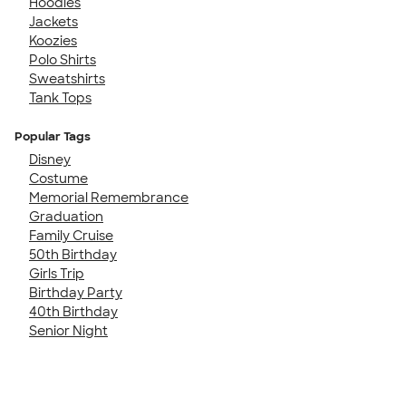
Hoodies
Jackets
Koozies
Polo Shirts
Sweatshirts
Tank Tops
Popular Tags
Disney
Costume
Memorial Remembrance
Graduation
Family Cruise
50th Birthday
Girls Trip
Birthday Party
40th Birthday
Senior Night