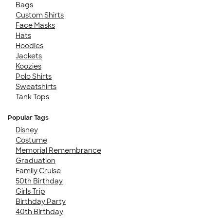
Bags
Custom Shirts
Face Masks
Hats
Hoodies
Jackets
Koozies
Polo Shirts
Sweatshirts
Tank Tops
Popular Tags
Disney
Costume
Memorial Remembrance
Graduation
Family Cruise
50th Birthday
Girls Trip
Birthday Party
40th Birthday