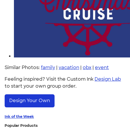
Similar Photos:
family
|
vacation
|
obx
|
event
Feeling inspired? Visit the Custom Ink
Design Lab
to start your own group order.
Design Your Own
Ink of the Week
Popular Products