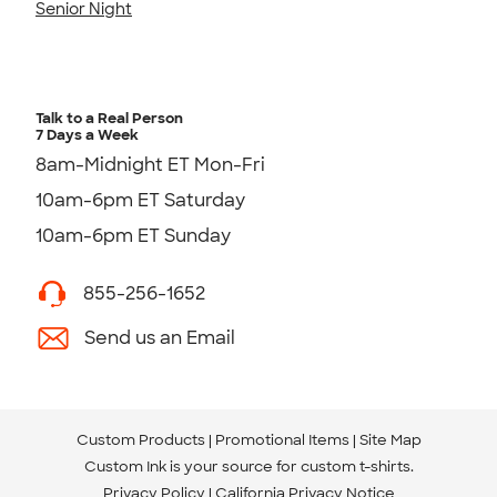
Senior Night
Talk to a Real Person
7 Days a Week
8am-Midnight ET Mon-Fri
10am-6pm ET Saturday
10am-6pm ET Sunday
855-256-1652
Send us an Email
Custom Products
Promotional Items
Site Map
Custom Ink is your source for
custom t-shirts
.
Privacy Policy
California Privacy Notice