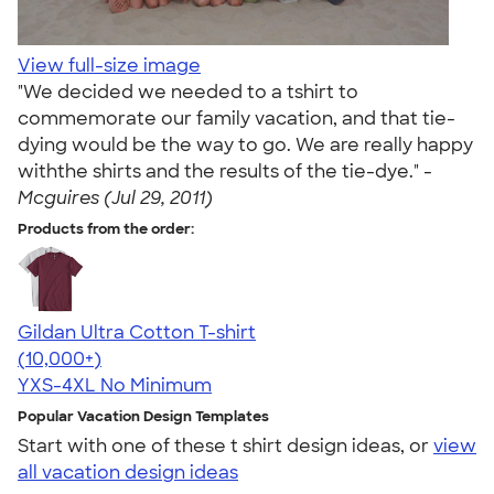
View full-size image
"We decided we needed to a tshirt to
commemorate our family vacation, and that tie-
dying would be the way to go. We are really happy
withthe shirts and the results of the tie-dye." -
Mcguires (Jul 29, 2011)
Products from the order:
Gildan Ultra Cotton T-shirt
4.64
304307
(10,000+)
YXS-4XL
No Minimum
Popular Vacation Design Templates
Start with one of these t shirt design ideas, or
view
all vacation design ideas