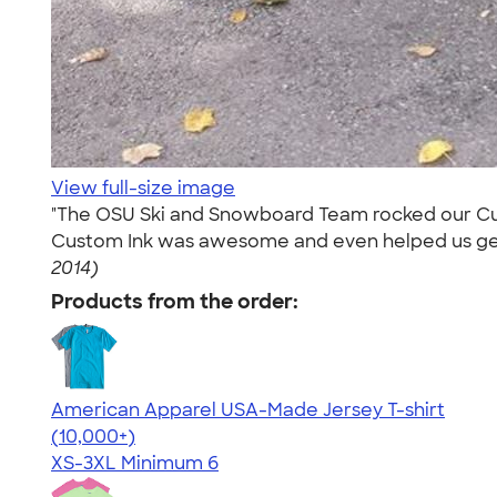
View full-size image
"The OSU Ski and Snowboard Team rocked our Custo
Custom Ink was awesome and even helped us get a 
2014)
Products from the order:
American Apparel USA-Made Jersey T-shirt
4.62
22967
(10,000+)
XS-3XL
Minimum 6