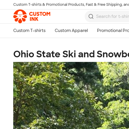
Custom T-shirts & Promotional Products, Fast & Free Shipping, and
Skip to main content
Ohio State Ski and Snow