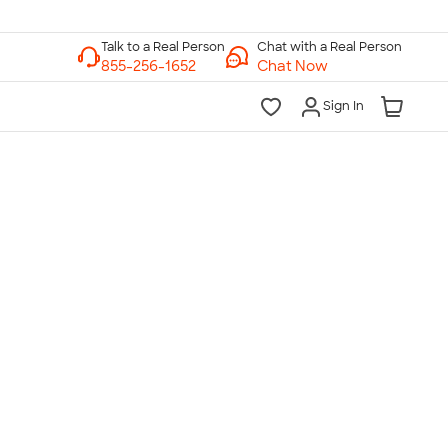
Chat with a Real Person
Chat Now
Sign In
lk to a Real Person
7 Days a Week
am-Midnight ET Mon-Fri
10am-6pm ET Saturday
10am-6pm ET Sunday
855-256-1652
Call