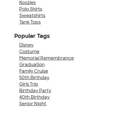
Koozies
Polo Shirts
Sweatshirts
Tank Tops
Popular Tags
Disney
Costume
Memorial Remembrance
Graduation
Family Cruise
50th Birthday
Girls Trip
Birthday Party
40th Birthday
Senior Night