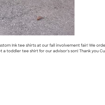
m Ink tee shirts at our fall involvement fair! We order
toddler tee shirt for our advisor's son! Thank you Cu