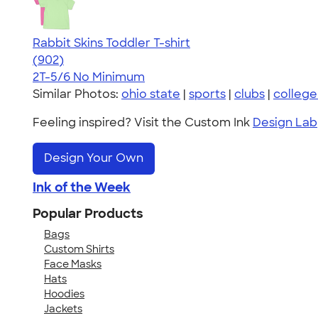
Rabbit Skins Toddler T-shirt
4.55
902
(902)
2T-5/6
No Minimum
Similar Photos:
ohio state
|
sports
|
clubs
|
college
Feeling inspired? Visit the Custom Ink
Design Lab
Design Your Own
Ink of the Week
Popular Products
Bags
Custom Shirts
Face Masks
Hats
Hoodies
Jackets