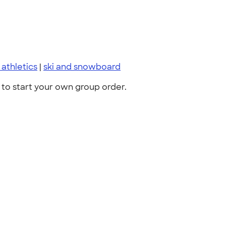
 athletics
|
ski and snowboard
to start your own group order.