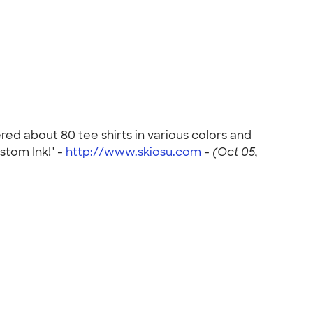
ed about 80 tee shirts in various colors and
stom Ink!" -
http://www.skiosu.com
-
(Oct 05,