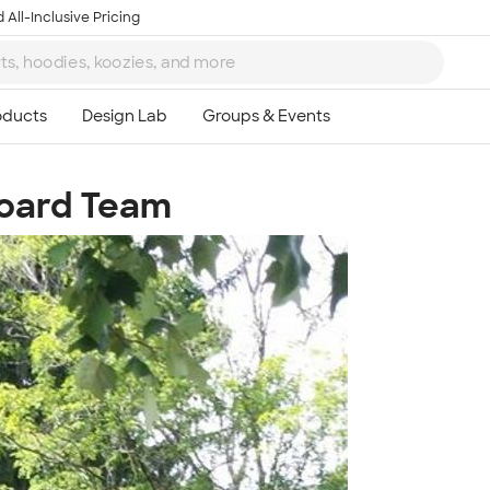
 All-Inclusive Pricing
board Team
Ta
8