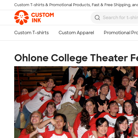
Custom T-shirts & Promotional Products, Fast & Free Shipping, and
Skip to main content
Ohlone College Theater Fe