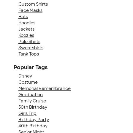
Custom Shirts
Face Masks
Hats
Hoodies
Jackets
Koozies
Polo Shirts
Sweatshirts
Tank Tops
Popular Tags
Disney
Costume
Memorial Remembrance
Graduation
Family Cruise
50th Birthday
Girls Trip
Birthday Party
40th Birthday
Senior Night