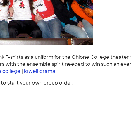
-shirts as a uniform for the Ohlone College theater fes
s with the ensemble spirit needed to win such an even
 college
|
lowell drama
to start your own group order.