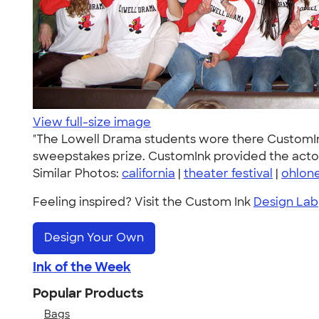
View full-size image
"The Lowell Drama students wore there CustomInk T
sweepstakes prize. CustomInk provided the actor
Similar Photos:
california
|
theater festival
|
ohlone
Feeling inspired? Visit the Custom Ink
Design Lab
Design Your Own
Ink of the Week
Popular Products
Bags