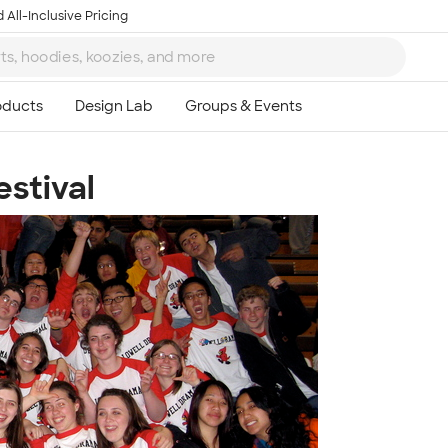
 All-Inclusive Pricing
stival
Ta
8