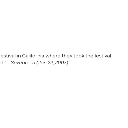
tival in California where they took the festival
t." -
Seventeen (Jan 22, 2007)