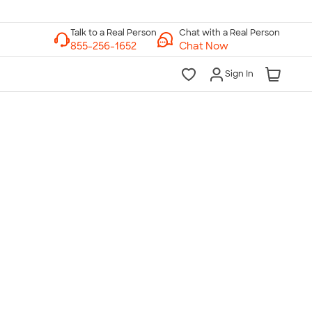
Chat with a Real Person
Chat Now
Sign In
lk to a Real Person
7 Days a Week
am-Midnight ET Mon-Fri
10am-6pm ET Saturday
10am-6pm ET Sunday
855-256-1652
Call