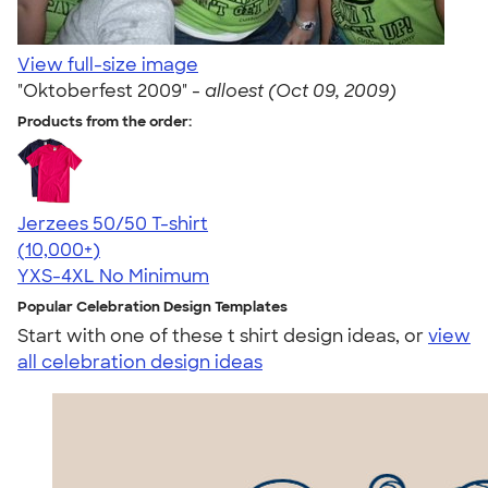
View full-size image
"Oktoberfest 2009" -
alloest (Oct 09, 2009)
Products from the order:
Jerzees 50/50 T-shirt
4.60
20597
(10,000+)
YXS-4XL
No Minimum
Popular Celebration Design Templates
Start with one of these t shirt design ideas, or
view
all celebration design ideas