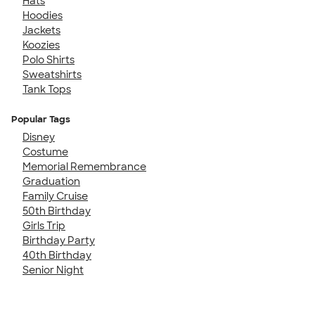
Hats
Hoodies
Jackets
Koozies
Polo Shirts
Sweatshirts
Tank Tops
Popular Tags
Disney
Costume
Memorial Remembrance
Graduation
Family Cruise
50th Birthday
Girls Trip
Birthday Party
40th Birthday
Senior Night