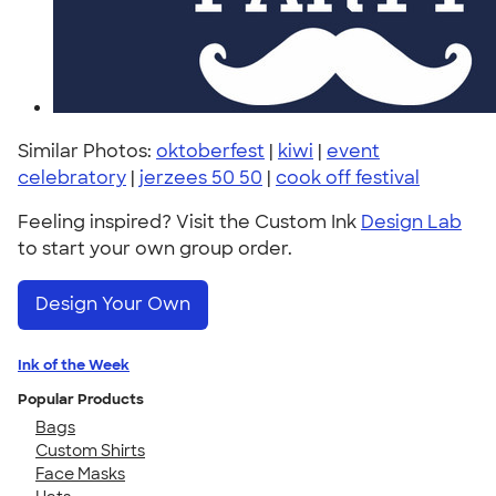
Similar Photos:
oktoberfest
|
kiwi
|
event
celebratory
|
jerzees 50 50
|
cook off festival
Feeling inspired? Visit the Custom Ink
Design Lab
to start your own group order.
Design Your Own
Ink of the Week
Popular Products
Bags
Custom Shirts
Face Masks