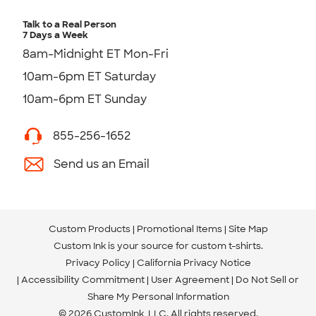
Talk to a Real Person
7 Days a Week
8am-Midnight ET Mon-Fri
10am-6pm ET Saturday
10am-6pm ET Sunday
855-256-1652
Send us an Email
Custom Products
Promotional Items
Site Map
Custom Ink is your source for
custom t-shirts
.
Privacy Policy
California Privacy Notice
Accessibility Commitment
User Agreement
Do Not Sell or
Share My Personal Information
© 2026 CustomInk, LLC. All rights reserved.