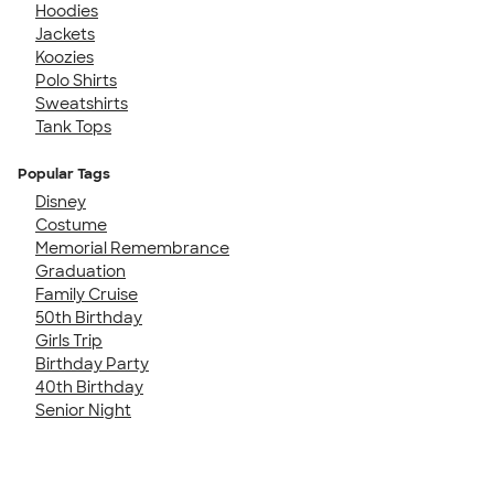
Hoodies
Jackets
Koozies
Polo Shirts
Sweatshirts
Tank Tops
Popular Tags
Disney
Costume
Memorial Remembrance
Graduation
Family Cruise
50th Birthday
Girls Trip
Birthday Party
40th Birthday
Senior Night