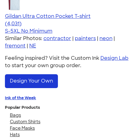
Gildan Ultra Cotton Pocket T-shirt
4.59
4031
(4,031)
S-5XL
No Minimum
Similar Photos:
contractor
|
painters
|
neon
|
fremont
|
NE
Feeling inspired? Visit the Custom Ink
Design Lab
to start your own group order.
Design Your Own
Ink of the Week
Popular Products
Bags
Custom Shirts
Face Masks
Hats