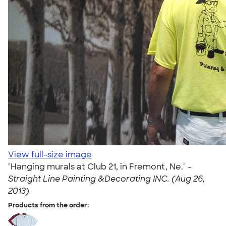
View full-size image
"Hanging murals at Club 21, in Fremont, Ne." -
Straight Line Painting &Decorating INC. (Aug 26,
2013)
Products from the order: