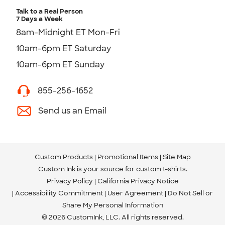
Talk to a Real Person
7 Days a Week
8am-Midnight ET Mon-Fri
10am-6pm ET Saturday
10am-6pm ET Sunday
855-256-1652
Send us an Email
Custom Products
Promotional Items
Site Map
Custom Ink is your source for
custom t-shirts
.
Privacy Policy
California Privacy Notice
Accessibility Commitment
User Agreement
Do Not Sell or
Share My Personal Information
© 2026 CustomInk, LLC. All rights reserved.