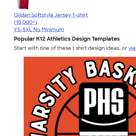
Gildan Softstyle Jersey T-shirt
4.49
34074
(10,000+)
YS-5XL
No Minimum
Popular K12 Athletics Design Templates
Start with one of these t shirt design ideas, or
vie