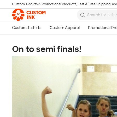
Custom T-shirts & Promotional Products, Fast & Free Shipping, and
Skip to main content
On to semi finals!