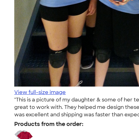
View full-size image
"This is a picture of my daughter & some of her 
great to work with. They helped me design these f
was excellent and shipping was faster than expe
Products from the order: