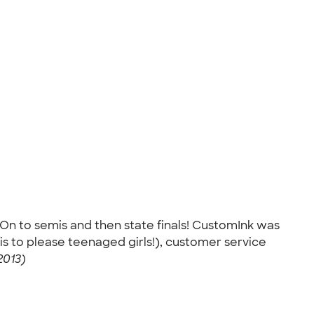
 On to semis and then state finals! CustomInk was
is to please teenaged girls!), customer service
2013)