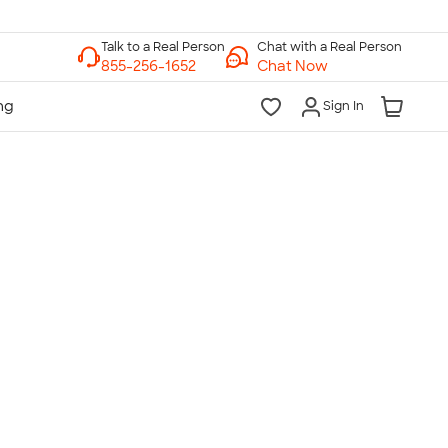
Chat with a Real Person
Chat Now
Sign In
lk to a Real Person
7 Days a Week
am-Midnight ET Mon-Fri
10am-6pm ET Saturday
10am-6pm ET Sunday
855-256-1652
Call