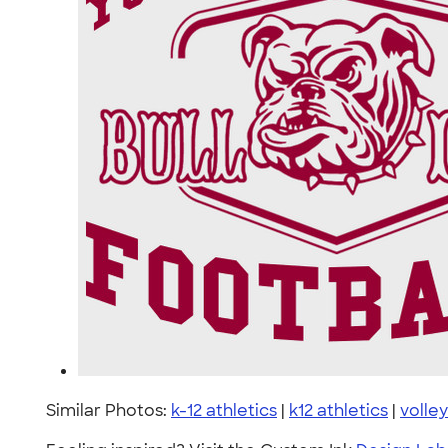
Similar Photos:
k-12 athletics
|
k12 athletics
|
volley