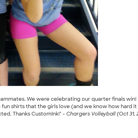
teammates. We were celebrating our quarter finals win!
un shirts that the girls love (and we know how hard it 
cted. Thanks CustomInk!" -
Chargers Volleyball (Oct 31, 