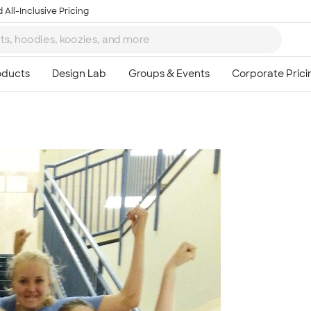
 All-Inclusive Pricing
Ta
8