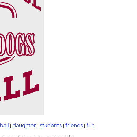
ball
|
daughter
|
students
|
friends
|
fun