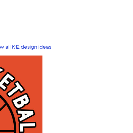
w all K12 design ideas