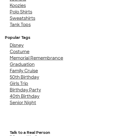
Koozies
Polo Shirts
Sweatshirts
Tank Tops
Popular Tags
Disney
Costume
Memorial Remembrance
Graduation
Family Cruise
50th Birthday
Girls Trip
Birthday Party
40th Birthday
Senior Night
Talk to a Real Person