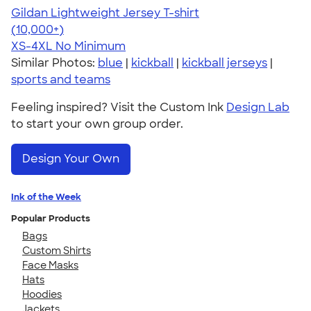
Gildan Lightweight Jersey T-shirt
4.57
11526
(10,000+)
XS-4XL
No Minimum
Similar Photos:
blue
|
kickball
|
kickball jerseys
|
sports and teams
Feeling inspired? Visit the Custom Ink
Design Lab
to start your own group order.
Design Your Own
Ink of the Week
Popular Products
Bags
Custom Shirts
Face Masks
Hats
Hoodies
Jackets