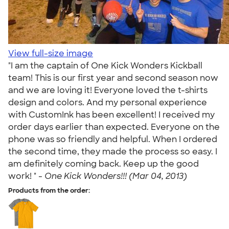
View full-size image
"I am the captain of One Kick Wonders Kickball
team! This is our first year and second season now
and we are loving it! Everyone loved the t-shirts
design and colors. And my personal experience
with CustomInk has been excellent! I received my
order days earlier than expected. Everyone on the
phone was so friendly and helpful. When I ordered
the second time, they made the process so easy. I
am definitely coming back. Keep up the good
work! " -
One Kick Wonders!!! (Mar 04, 2013)
Products from the order: