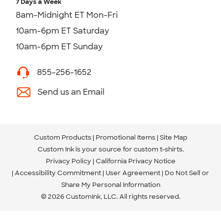
7 Days a Week
8am-Midnight ET Mon-Fri
10am-6pm ET Saturday
10am-6pm ET Sunday
855-256-1652
Send us an Email
Custom Products
Promotional Items
Site Map
Custom Ink is your source for
custom t-shirts
.
Privacy Policy
California Privacy Notice
Accessibility Commitment
User Agreement
Do Not Sell or
Share My Personal Information
© 2026 CustomInk, LLC. All rights reserved.