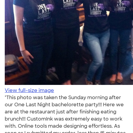
View full-size image
"This photo was taken the Sunday morning after
our One Last Night bachelorette party!!! Here we
are at the restaurant just after finishing eating
brunch!!! CustomInk was extremely easy to work
with. Online tools made designing effortless. As