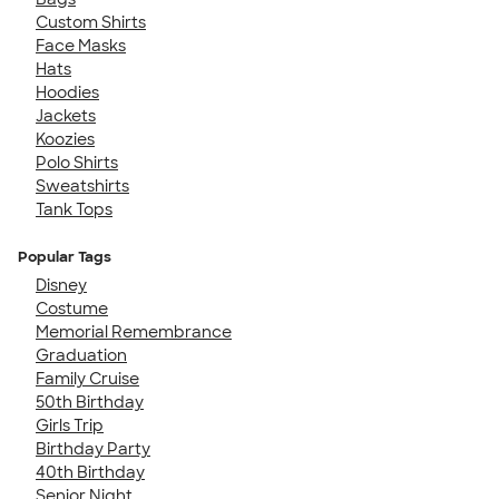
Custom Shirts
Face Masks
Hats
Hoodies
Jackets
Koozies
Polo Shirts
Sweatshirts
Tank Tops
Popular Tags
Disney
Costume
Memorial Remembrance
Graduation
Family Cruise
50th Birthday
Girls Trip
Birthday Party
40th Birthday
Senior Night