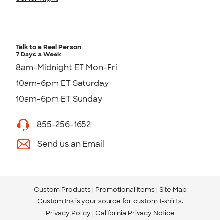
Talk to a Real Person
7 Days a Week
8am-Midnight ET Mon-Fri
10am-6pm ET Saturday
10am-6pm ET Sunday
855-256-1652
Send us an Email
Custom Products
Promotional Items
Site Map
Custom Ink is your source for
custom t-shirts
.
Privacy Policy
California Privacy Notice