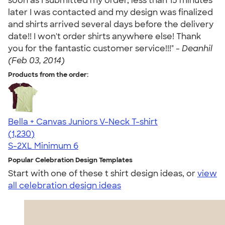
soon as I submitted my order, less than 15 minutes
later I was contacted and my design was finalized
and shirts arrived several days before the delivery
date!! I won't order shirts anywhere else! Thank
you for the fantastic customer service!!!" -
Deanhil
(Feb 03, 2014)
Products from the order:
Bella + Canvas Juniors V-Neck T-shirt
4.46
1230
(1,230)
S-2XL
Minimum 6
Popular Celebration Design Templates
Start with one of these t shirt design ideas, or
view
all celebration design ideas