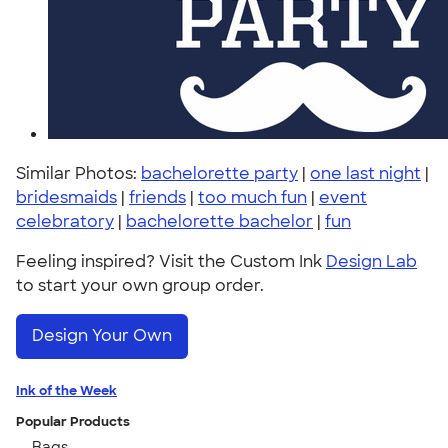
Similar Photos:
bachelorette party
|
one last night
|
bridesmaids
|
friends
|
too much fun
|
event
celebratory
|
bachelorette bachelor
|
fun
Feeling inspired? Visit the Custom Ink
Design Lab
to start your own group order.
Design Your Own
Ink of the Week
Popular Products
Bags