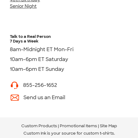
Senior Night
Talk to a Real Person
7 Days a Week
8am-Midnight ET Mon-Fri
10am-6pm ET Saturday
10am-6pm ET Sunday
855-256-1652
Send us an Email
Custom Products
Promotional Items
Site Map
Custom Ink is your source for
custom t-shirts
.