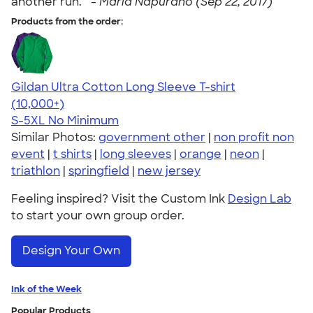
another run. " -
Marla Napurano (Sep 22, 2017)
Products from the order:
Gildan Ultra Cotton Long Sleeve T-shirt
4.62
38962
(10,000+)
S-5XL
No Minimum
Similar Photos:
government other
|
non profit non
event
|
t shirts
|
long sleeves
|
orange
|
neon
|
triathlon
|
springfield
|
new jersey
Feeling inspired? Visit the Custom Ink
Design Lab
to start your own group order.
Design Your Own
Ink of the Week
Popular Products