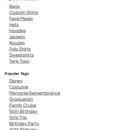
Bags
Custom Shirts
Face Masks
Hats
Hoodies
Jackets
Koozies
Polo Shirts
Sweatshirts
Tank Tops
Popular Tags
Disney
Costume
Memorial Remembrance
Graduation
Family Cruise
50th Birthday
Girls Trip
Birthday Party
40th Birthday