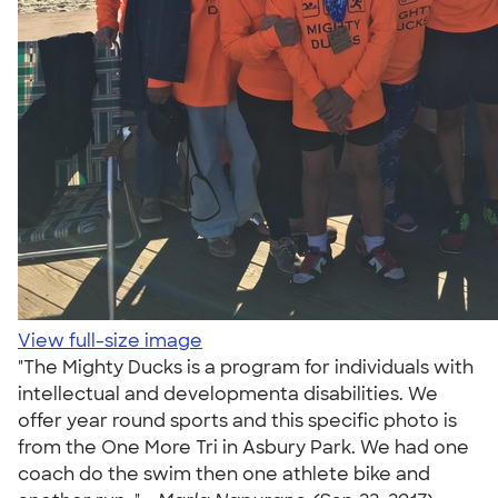
View full-size image
"The Mighty Ducks is a program for individuals with
intellectual and developmenta disabilities. We
offer year round sports and this specific photo is
from the One More Tri in Asbury Park. We had one
coach do the swim then one athlete bike and