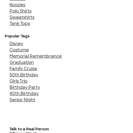
Koozies
Polo Shirts
Sweatshirts
Tank Tops
Popular Tags
Disney
Costume
Memorial Remembrance
Graduation
Family Cruise
50th Birthday
Girls Trip
Birthday Party
40th Birthday
Senior Night
Talk to a Real Person