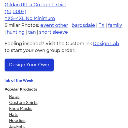
Gildan Ultra Cotton T-shirt
4.64
304318
(10,000+)
YXS-4XL
No Minimum
Similar Photos:
event other
|
bardsdale
|
TX
|
family
|
hunting
|
tan
|
short sleeve
Feeling inspired? Visit the Custom Ink
Design Lab
to start your own group order.
Design Your Own
Ink of the Week
Popular Products
Bags
Custom Shirts
Face Masks
Hats
Hoodies
Jackets