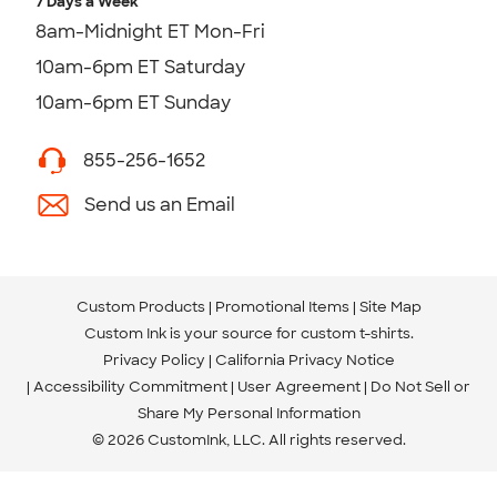
7 Days a Week
8am-Midnight ET Mon-Fri
10am-6pm ET Saturday
10am-6pm ET Sunday
855-256-1652
Send us an Email
Custom Products
Promotional Items
Site Map
Custom Ink is your source for
custom t-shirts
.
Privacy Policy
California Privacy Notice
Accessibility Commitment
User Agreement
Do Not Sell or
Share My Personal Information
© 2026 CustomInk, LLC. All rights reserved.