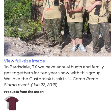
View full-size image
"In Bardsdale, TX we have annual hunts and family
get togethers for ten years now with this group.
We love the CustomInk t-shirts." -
Camo Ramo
Slamo event. (Jun 22, 2015)
Products from the order: