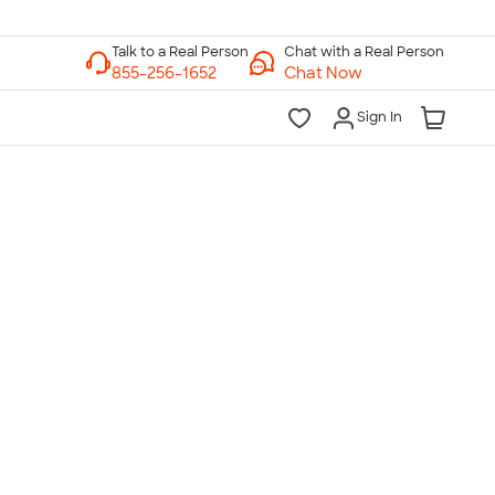
Chat with a Real Person
Chat Now
Sign In
lk to a Real Person
7 Days a Week
am-Midnight ET Mon-Fri
10am-6pm ET Saturday
10am-6pm ET Sunday
855-256-1652
Call