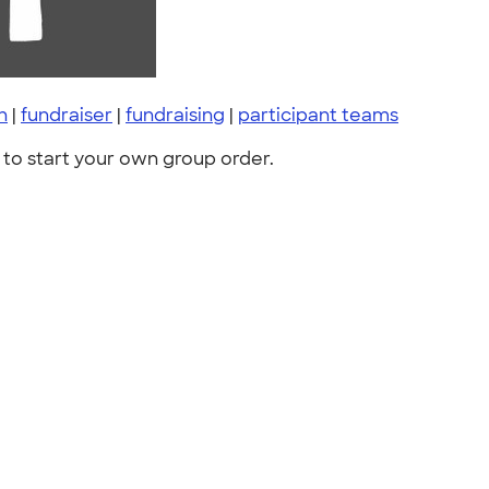
h
|
fundraiser
|
fundraising
|
participant teams
to start your own group order.