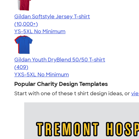
Gildan Softstyle Jersey T-shirt
4.49
34074
(10,000+)
YS-5XL
No Minimum
Gildan Youth DryBlend 50/50 T-shirt
4.50
409
(409)
YXS-5XL
No Minimum
Popular Charity Design Templates
Start with one of these t shirt design ideas, or
vie