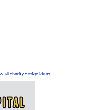
w all charity design ideas