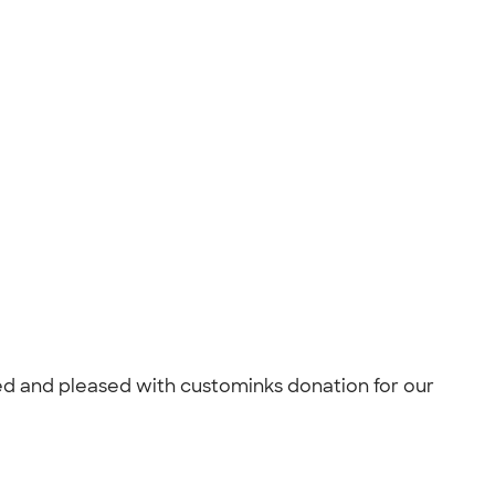
ised and pleased with custominks donation for our