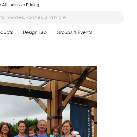
 All-Inclusive Pricing
Ta
8