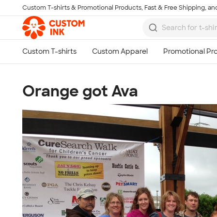
Custom T-shirts & Promotional Products, Fast & Free Shipping, and
Skip to main content
Orange got Ava