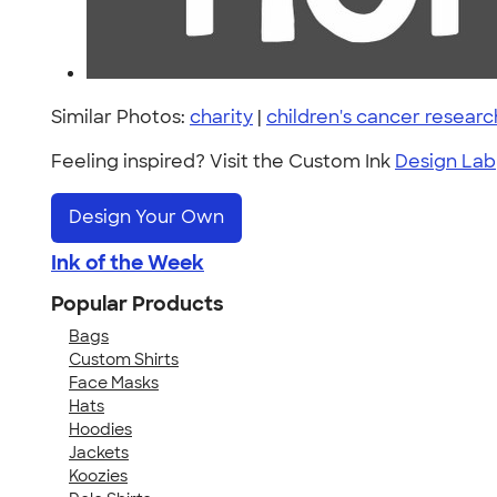
Similar Photos:
charity
|
children's cancer researc
Feeling inspired? Visit the Custom Ink
Design Lab
Design Your Own
Ink of the Week
Popular Products
Bags
Custom Shirts
Face Masks
Hats
Hoodies
Jackets
Koozies