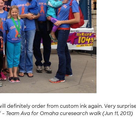
ill definitely order from custom ink again. Very surpr
" -
Team Ava for Omaha curesearch walk (Jun 11, 2013)