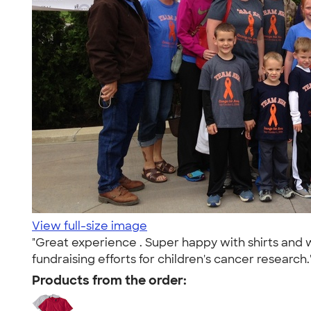
View full-size image
"Great experience . Super happy with shirts and w
fundraising efforts for children's cancer research.
Products from the order: