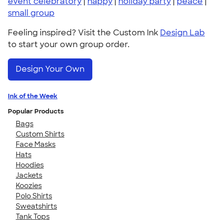
event celebratory
|
happy
|
holiday party
|
peace
|
small group
Feeling inspired? Visit the Custom Ink
Design Lab
to start your own group order.
Design Your Own
Ink of the Week
Popular Products
Bags
Custom Shirts
Face Masks
Hats
Hoodies
Jackets
Koozies
Polo Shirts
Sweatshirts
Tank Tops