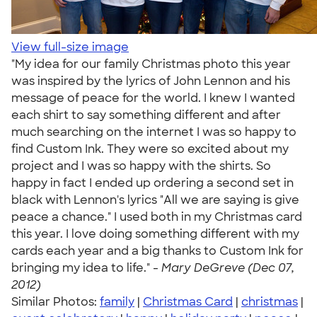
View full-size image
"My idea for our family Christmas photo this year
was inspired by the lyrics of John Lennon and his
message of peace for the world. I knew I wanted
each shirt to say something different and after
much searching on the internet I was so happy to
find Custom Ink. They were so excited about my
project and I was so happy with the shirts. So
happy in fact I ended up ordering a second set in
black with Lennon's lyrics "All we are saying is give
peace a chance." I used both in my Christmas card
this year. I love doing something different with my
cards each year and a big thanks to Custom Ink for
bringing my idea to life." -
Mary DeGreve (Dec 07,
2012)
Similar Photos:
family
|
Christmas Card
|
christmas
|