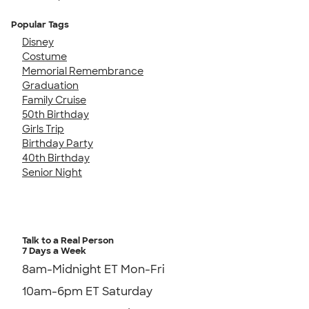
Popular Tags
Disney
Costume
Memorial Remembrance
Graduation
Family Cruise
50th Birthday
Girls Trip
Birthday Party
40th Birthday
Senior Night
Talk to a Real Person
7 Days a Week
8am-Midnight ET Mon-Fri
10am-6pm ET Saturday