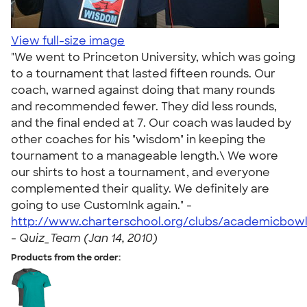
View full-size image
"We went to Princeton University, which was going
to a tournament that lasted fifteen rounds. Our
coach, warned against doing that many rounds
and recommended fewer. They did less rounds,
and the final ended at 7. Our coach was lauded by
other coaches for his "wisdom" in keeping the
tournament to a manageable length.\ We wore
our shirts to host a tournament, and everyone
complemented their quality. We definitely are
going to use CustomInk again." -
http://www.charterschool.org/clubs/academicbow
-
Quiz_Team (Jan 14, 2010)
Products from the order: