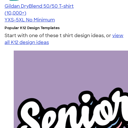
Gildan DryBlend 50/50 T-shirt
4.59
20136
(10,000+)
YXS-5XL
No Minimum
Popular K12 Design Templates
Start with one of these t shirt design ideas, or
view
all K12 design ideas