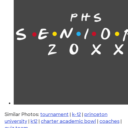
Similar Photos:
tournament
|
k-12
|
princeton
university
|
k12
|
charter academic bowl
|
coaches
|