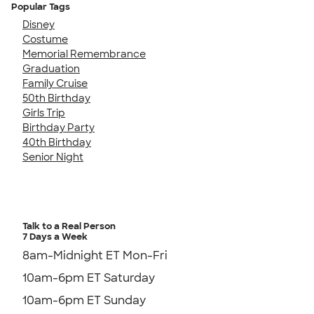
Popular Tags
Disney
Costume
Memorial Remembrance
Graduation
Family Cruise
50th Birthday
Girls Trip
Birthday Party
40th Birthday
Senior Night
Talk to a Real Person
7 Days a Week
8am-Midnight ET Mon-Fri
10am-6pm ET Saturday
10am-6pm ET Sunday