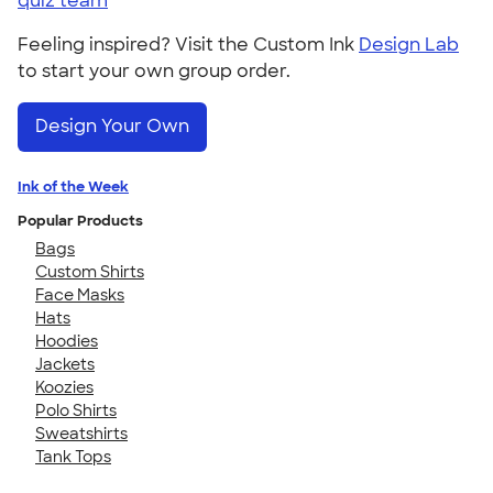
quiz team
Feeling inspired? Visit the Custom Ink
Design Lab
to start your own group order.
Design Your Own
Ink of the Week
Popular Products
Bags
Custom Shirts
Face Masks
Hats
Hoodies
Jackets
Koozies
Polo Shirts
Sweatshirts
Tank Tops