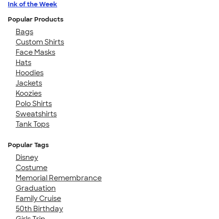
Ink of the Week
Popular Products
Bags
Custom Shirts
Face Masks
Hats
Hoodies
Jackets
Koozies
Polo Shirts
Sweatshirts
Tank Tops
Popular Tags
Disney
Costume
Memorial Remembrance
Graduation
Family Cruise
50th Birthday
Girls Trip