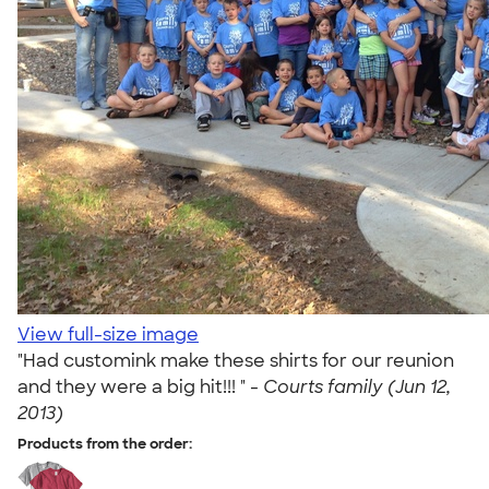
View full-size image
"Had customink make these shirts for our reunion
and they were a big hit!!! " -
Courts family (Jun 12,
2013)
Products from the order: