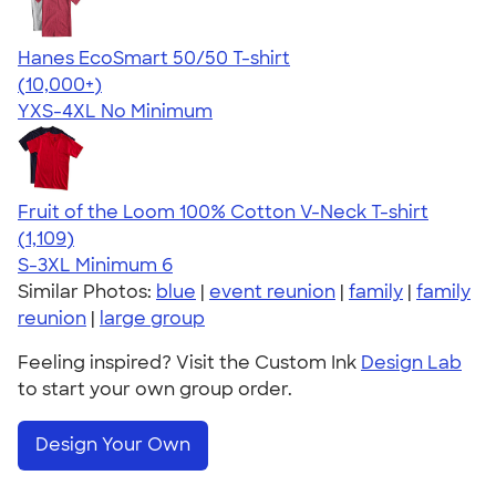
Hanes EcoSmart 50/50 T-shirt
4.50
15524
(10,000+)
YXS-4XL
No Minimum
Fruit of the Loom 100% Cotton V-Neck T-shirt
4.58
1109
(1,109)
S-3XL
Minimum 6
Similar Photos:
blue
|
event reunion
|
family
|
family
reunion
|
large group
Feeling inspired? Visit the Custom Ink
Design Lab
to start your own group order.
Design Your Own