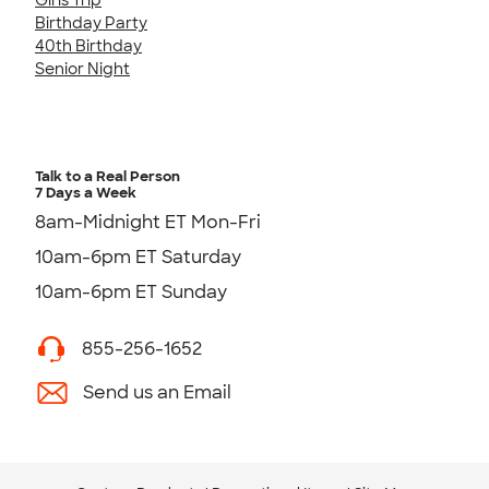
Birthday Party
40th Birthday
Senior Night
Talk to a Real Person
7 Days a Week
8am-Midnight ET Mon-Fri
10am-6pm ET Saturday
10am-6pm ET Sunday
855-256-1652
Send us an Email