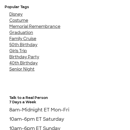
Popular Tags
Disney
Costume
Memorial Remembrance
Graduation
Family Cruise
50th Birthday
Girls Trip
Birthday Party
40th Birthday
Senior Night
Talk to a Real Person
7 Days a Week
8am-Midnight ET Mon-Fri
10am-6pm ET Saturday
10am-6pm ET Sunday