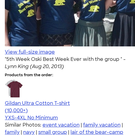
View full-size image
"5th Week Oski Best Week Ever with the group " -
Lynn King (Aug 20, 2013)
Products from the order:
Gildan Ultra Cotton T-shirt
4.64
304307
(10,000+)
YXS-4XL
No Minimum
Similar Photos:
event vacation
|
family vacation
|
family
|
navy
|
small group
|
lair of the bear-camp