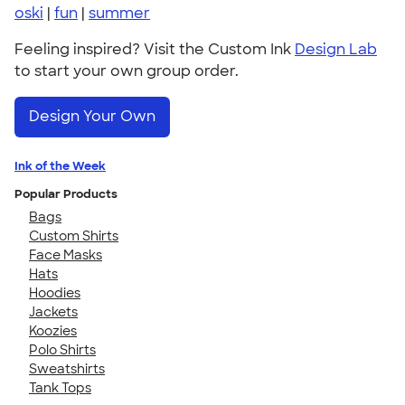
oski
|
fun
|
summer
Feeling inspired? Visit the Custom Ink
Design Lab
to start your own group order.
Design Your Own
Ink of the Week
Popular Products
Bags
Custom Shirts
Face Masks
Hats
Hoodies
Jackets
Koozies
Polo Shirts
Sweatshirts
Tank Tops