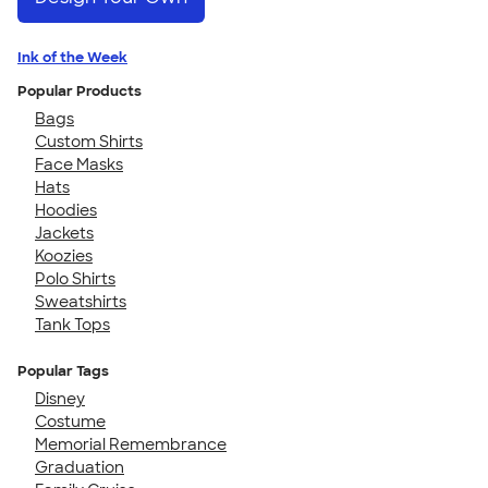
Ink of the Week
Popular Products
Bags
Custom Shirts
Face Masks
Hats
Hoodies
Jackets
Koozies
Polo Shirts
Sweatshirts
Tank Tops
Popular Tags
Disney
Costume
Memorial Remembrance
Graduation