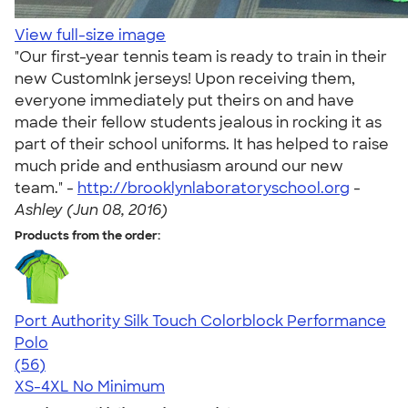
View full-size image
"Our first-year tennis team is ready to train in their
new CustomInk jerseys! Upon receiving them,
everyone immediately put theirs on and have
made their fellow students jealous in rocking it as
part of their school uniforms. It has helped to raise
much pride and enthusiasm around our new
team." -
http://brooklynlaboratoryschool.org
-
Ashley (Jun 08, 2016)
Products from the order:
Port Authority Silk Touch Colorblock Performance
Polo
4.59
56
(56)
XS-4XL
No Minimum