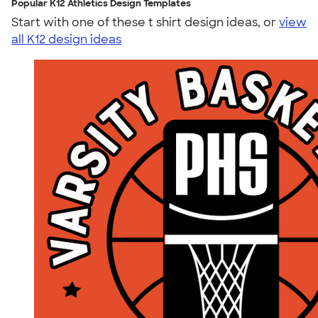
Popular K12 Athletics Design Templates
Start with one of these t shirt design ideas, or
view
all K12 design ideas