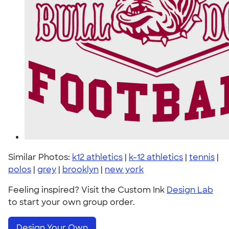
Similar Photos:
k12 athletics
|
k-12 athletics
|
tennis
|
polos
|
grey
|
brooklyn
|
new york
Feeling inspired? Visit the Custom Ink
Design Lab
to start your own group order.
Design Your Own