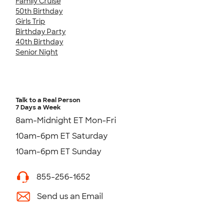
Family Cruise
50th Birthday
Girls Trip
Birthday Party
40th Birthday
Senior Night
Talk to a Real Person
7 Days a Week
8am-Midnight ET Mon-Fri
10am-6pm ET Saturday
10am-6pm ET Sunday
855-256-1652
Send us an Email