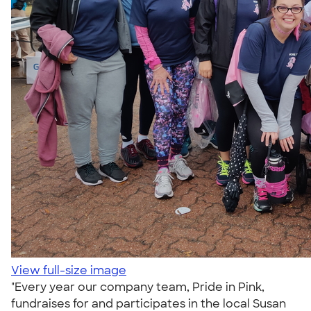
View full-size image
"Every year our company team, Pride in Pink,
fundraises for and participates in the local Susan