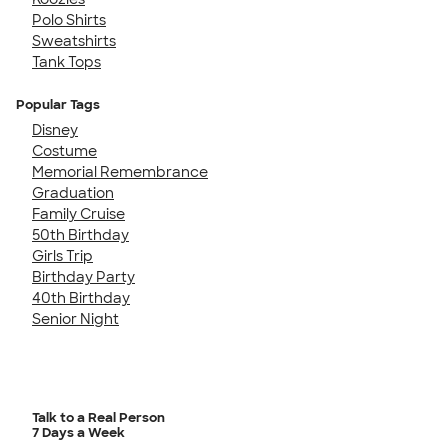
Polo Shirts
Sweatshirts
Tank Tops
Popular Tags
Disney
Costume
Memorial Remembrance
Graduation
Family Cruise
50th Birthday
Girls Trip
Birthday Party
40th Birthday
Senior Night
Talk to a Real Person
7 Days a Week