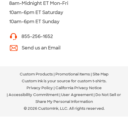
8am-Midnight ET Mon-Fri
10am-6pm ET Saturday
10am-6pm ET Sunday
855-256-1652
Send us an Email
Custom Products
Promotional Items
Site Map
Custom Ink is your source for
custom t-shirts
.
Privacy Policy
California Privacy Notice
Accessibility Commitment
User Agreement
Do Not Sell or
Share My Personal Information
© 2026 CustomInk, LLC. All rights reserved.