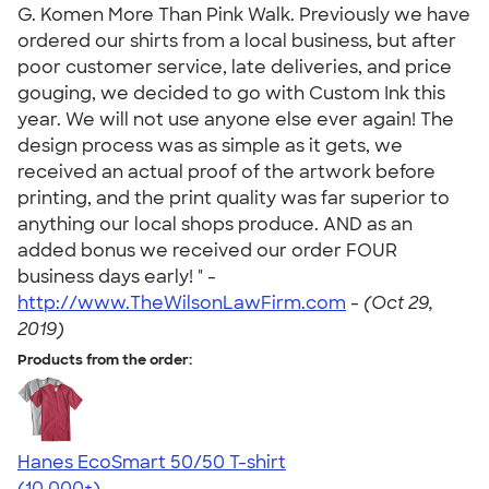
G. Komen More Than Pink Walk. Previously we have
ordered our shirts from a local business, but after
poor customer service, late deliveries, and price
gouging, we decided to go with Custom Ink this
year. We will not use anyone else ever again! The
design process was as simple as it gets, we
received an actual proof of the artwork before
printing, and the print quality was far superior to
anything our local shops produce. AND as an
added bonus we received our order FOUR
business days early! " -
http://www.TheWilsonLawFirm.com
-
(Oct 29,
2019)
Products from the order:
Hanes EcoSmart 50/50 T-shirt
4.50
15523
(10,000+)