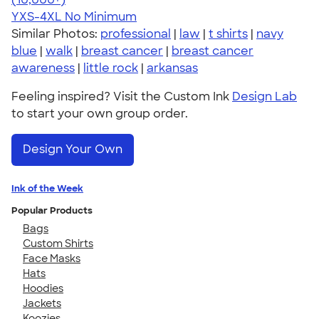
YXS-4XL
No Minimum
Similar Photos:
professional
|
law
|
t shirts
|
navy
blue
|
walk
|
breast cancer
|
breast cancer
awareness
|
little rock
|
arkansas
Feeling inspired? Visit the Custom Ink
Design Lab
to start your own group order.
Design Your Own
Ink of the Week
Popular Products
Bags
Custom Shirts
Face Masks
Hats
Hoodies
Jackets
Koozies