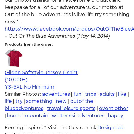
our photos thanks for an awesome product and
keepsake for all of our adventurers. our motto at
Out of the blue adventures is live life try something
new." -
https://www.facebook.com/groups/OutOfTheBlueA
-
Out Of The Blue Adventures (May 14, 2014)
Products from the order:
Gildan Softstyle Jersey T-shirt
4.49
34111
(10,000+)
YS-5XL
No Minimum
Similar Photos:
adventures
|
fun
|
trips
|
adults
|
live
|
life
|
try
|
something
|
new
|
outof the
blueadventures
|
travel leisure sports
|
event other
|
hunter mountain
|
winter ski adventures
|
happy
Feeling inspired? Visit the Custom Ink
Design Lab