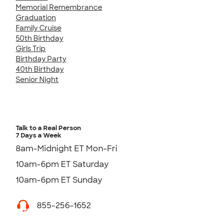
Memorial Remembrance
Graduation
Family Cruise
50th Birthday
Girls Trip
Birthday Party
40th Birthday
Senior Night
Talk to a Real Person
7 Days a Week
8am-Midnight ET Mon-Fri
10am-6pm ET Saturday
10am-6pm ET Sunday
855-256-1652