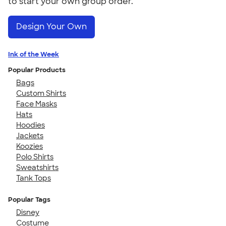
to start your own group order.
Design Your Own
Ink of the Week
Popular Products
Bags
Custom Shirts
Face Masks
Hats
Hoodies
Jackets
Koozies
Polo Shirts
Sweatshirts
Tank Tops
Popular Tags
Disney
Costume