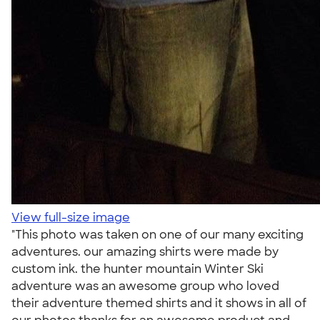
View full-size image
"This photo was taken on one of our many exciting
adventures. our amazing shirts were made by
custom ink. the hunter mountain Winter Ski
adventure was an awesome group who loved
their adventure themed shirts and it shows in all of